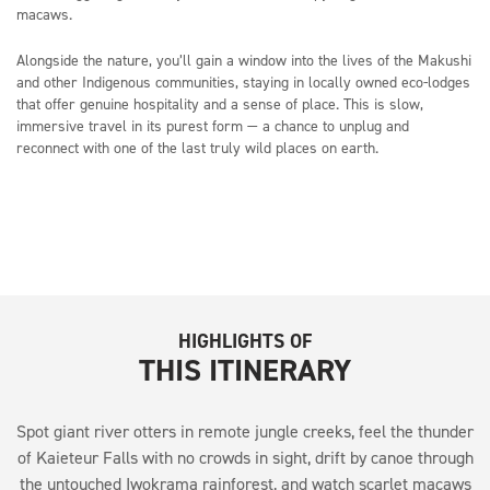
macaws.
Alongside the nature, you’ll gain a window into the lives of the Makushi
and other Indigenous communities, staying in locally owned eco-lodges
that offer genuine hospitality and a sense of place. This is slow,
immersive travel in its purest form — a chance to unplug and
reconnect with one of the last truly wild places on earth.
HIGHLIGHTS OF
THIS ITINERARY
Spot giant river otters in remote jungle creeks, feel the thunder
of Kaieteur Falls with no crowds in sight, drift by canoe through
the untouched Iwokrama rainforest, and watch scarlet macaws