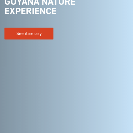
GUYANA NATURE
EXPERIENCE
See itinerary