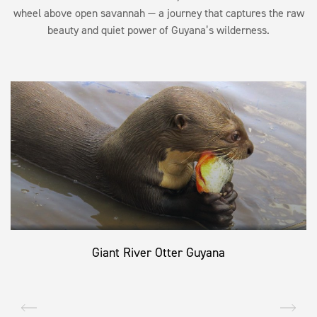
wheel above open savannah — a journey that captures the raw
beauty and quiet power of Guyana’s wilderness.
Giant River Otter Guyana