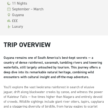
11 Nights
September – March
Guyana
£££
Luxury
TRIP OVERVIEW
Guyana remains one of South America’s best-kept secrets — a
country of dense rainforest, savannah, tumbling rivers and towering
waterfalls, still largely untouched by tourism. This journey offers a
deep dive into its remarkable natural heritage, combining wild
encounters with cultural insight and off-the-map adventure.
You’ll explore the vast Iwokrama rainforest in search of elusive
jaguar, drift along blackwater creeks by canoe, and witness the power
of Kaieteur Falls — five times higher than Niagara and entirely devoid
of crowds. Wildlife sightings include giant river otters, tapirs, capybara
and a staggering diversity of birdlife, from harpy eagles to scarlet