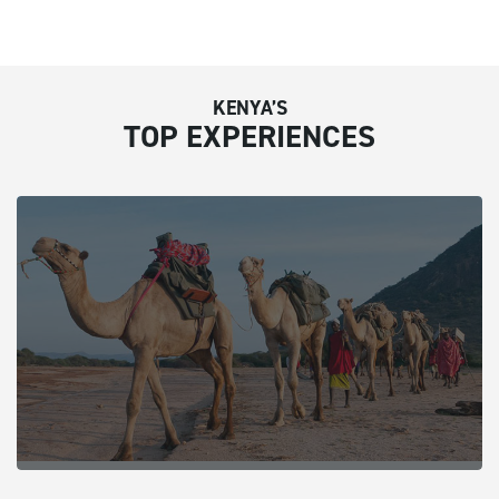
KENYA’S
TOP EXPERIENCES