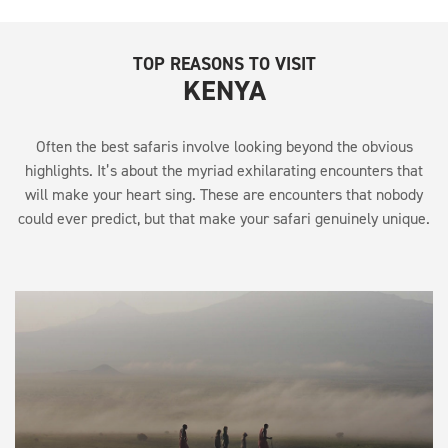
TOP REASONS TO VISIT
KENYA
Often the best safaris involve looking beyond the obvious
highlights. It’s about the myriad exhilarating encounters that
will make your heart sing. These are encounters that nobody
could ever predict, but that make your safari genuinely unique.