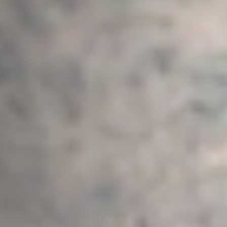
Email Address
*
Town/City
*
State/Region
*