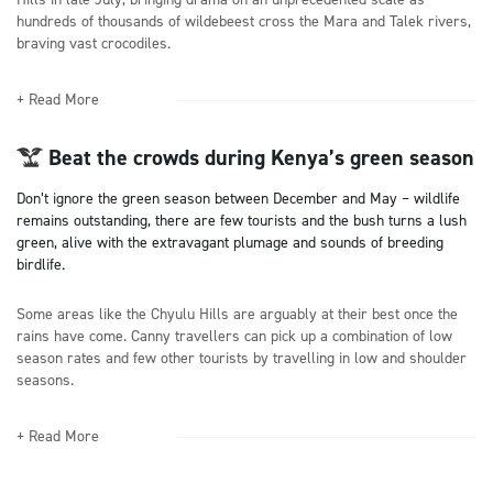
hundreds of thousands of wildebeest cross the Mara and Talek rivers,
braving vast crocodiles.
+ Read More
Beat the crowds during Kenya’s green season
Don’t ignore the green season between December and May – wildlife
remains outstanding, there are few tourists and the bush turns a lush
green, alive with the extravagant plumage and sounds of breeding
birdlife.
Some areas like the Chyulu Hills are arguably at their best once the
rains have come. Canny travellers can pick up a combination of low
season rates and few other tourists by travelling in low and shoulder
seasons.
+ Read More