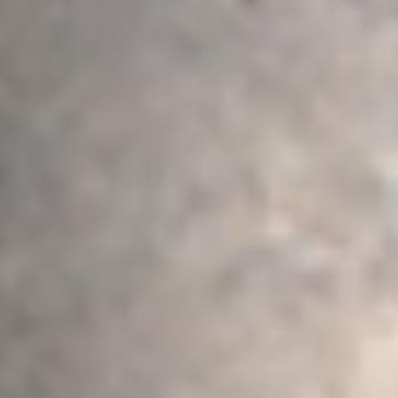
Postcode / Zip
*
Address Line 1
*
Address Line 2
Country
*