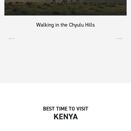
Walking in the Chyulu Hills
BEST TIME TO VISIT
KENYA