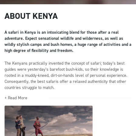
ABOUT KENYA
A safari in Kenya is an intoxicating blend for those after a real
adventure. Expect sensational wildlife and wilderness, as well as
wildly stylish camps and bush homes, a huge range of activities and a
high degree of flexibility and freedom.
The Kenyans practically invented the concept of safari; today’s best
guides were yesterday’s barefoot bush-kids, so their knowledge is
rooted in a muddy-kneed, dirt-on-hands level of personal experience.
Consequently, the best safaris offer a relaxed authenticity that other
countries struggle to match.
+ Read More