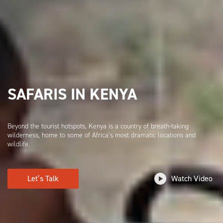
SAFARIS IN KENYA
Beyond the tourist hotspots, Kenya is a country of breath-taking
wilderness, home to some of Africa’s most dramatic locations and
wildlife.
Let’s Talk
Watch Video