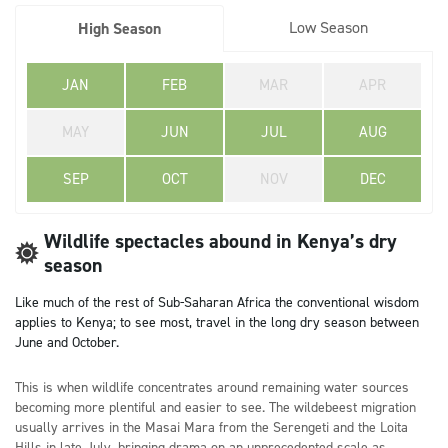
Low Season
High Season
JAN
FEB
MAR
APR
MAY
JUN
JUL
AUG
SEP
OCT
NOV
DEC
Wildlife spectacles abound in Kenya’s dry
season
Like much of the rest of Sub-Saharan Africa the conventional wisdom
applies to Kenya; to see most, travel in the long dry season between
June and October.
This is when wildlife concentrates around remaining water sources
becoming more plentiful and easier to see. The wildebeest migration
usually arrives in the Masai Mara from the Serengeti and the Loita
Hills in late July, bringing drama on an unprecedented scale as