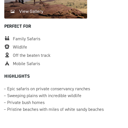
View Gallery
PERFECT FOR
Family Safaris
Wildlife
Off the beaten track
Mobile Safaris
HIGHLIGHTS
Epic safaris on private conservancy ranches
Sweeping plains with incredible wildlife
Private bush homes
Pristine beaches with miles of white sandy beaches