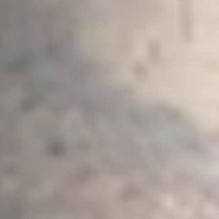
Message
Sign up to our newsletter