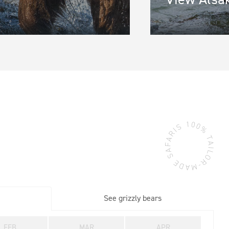
gion
*
ine 2
See grizzly bears
FEB
MAR
APR