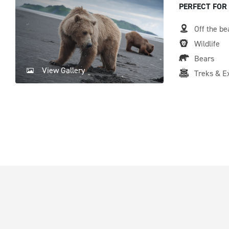
PERFECT FOR
Off the be
Wildlife
Bears
View Gallery
Treks & E