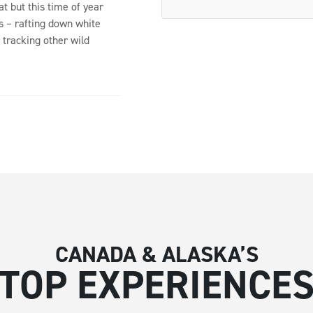
at but this time of year
s – rafting down white
 tracking other wild
CANADA & ALASKA’S
TOP EXPERIENCE