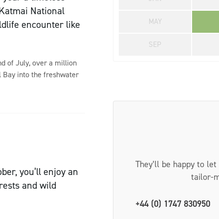
f Katmai National
MAY
ldlife encounter like
SEP
 of July, over a million
l Bay into the freshwater
They’ll be happy to let
er, you’ll enjoy an
tailor-
rests and wild
+44 (0) 1747 830950