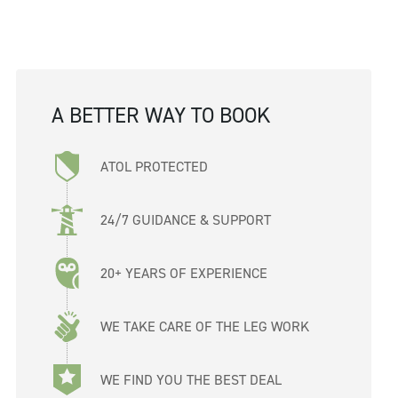
A BETTER WAY TO BOOK
ATOL PROTECTED
24/7 GUIDANCE & SUPPORT
20+ YEARS OF EXPERIENCE
WE TAKE CARE OF THE LEG WORK
WE FIND YOU THE BEST DEAL