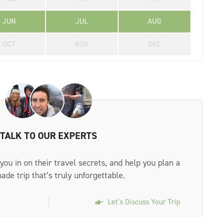
JUN
JUL
AUG
OCT
NOV
DEC
TALK TO OUR EXPERTS
 you in on their travel secrets, and help you plan a
made trip that’s truly unforgettable.
Let’s Discuss Your Trip