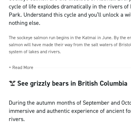
cycle of life explodes dramatically in the rivers o
Park. Understand this cycle and you’ll unlock a wi
Sign up to our newsletter
nothing else.
The sockeye salmon run begins in the Katmai in June. By the end
salmon will have made their way from the salt waters of Bristo
system of lakes and rivers.
+ Read More
See grizzly bears in British Columbia
During the autumn months of September and Octob
immersive and authentic experience of ancient fo
rivers.