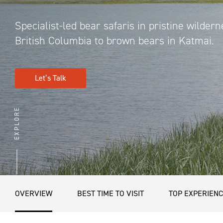
Specialist-led bear safaris in pristine wildern
British Columbia to brown bears in Katmai.
Let’s Talk
EXPLORE
OVERVIEW
BEST TIME TO VISIT
TOP EXPERIEN