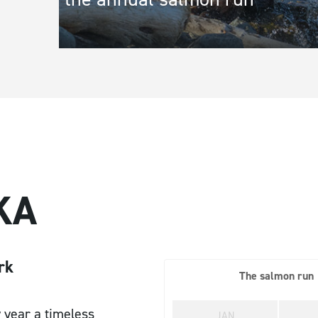
Town/City
*
State/Re
Address Line 1
*
Address L
KA
Message
rk
The salmon run
 year a timeless
JAN