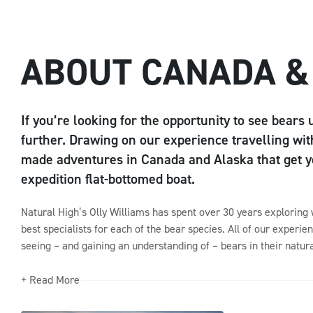
ABOUT CANADA &
If you’re looking for the opportunity to see bears 
further. Drawing on our experience travelling with
made adventures in Canada and Alaska that get yo
expedition flat-bottomed boat.
Natural High’s Olly Williams has spent over 30 years exploring
best specialists for each of the bear species. All of our experien
seeing – and gaining an understanding of – bears in their natura
+ Read More