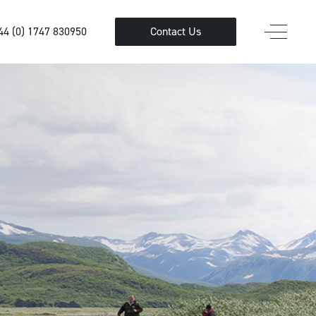
44 (0) 1747 830950
Contact Us