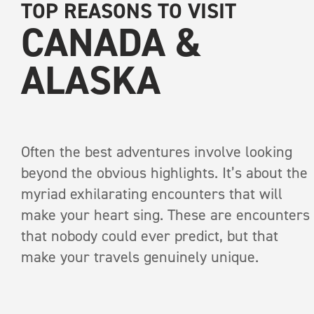
TOP REASONS TO VISIT
CANADA &
ALASKA
Often the best adventures involve looking
RECEIVE A COPY OF
beyond the obvious highlights. It’s about the
INTO THE WI
myriad exhilarating encounters that will
make your heart sing. These are encounters
that nobody could ever predict, but that
A print anthology of s
make your travels genuinely unique.
pages
Brown bea
First Name
*