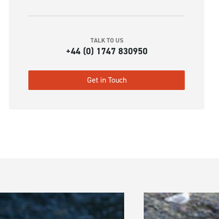
TALK TO US
+44 (0) 1747 830950
Get in Touch