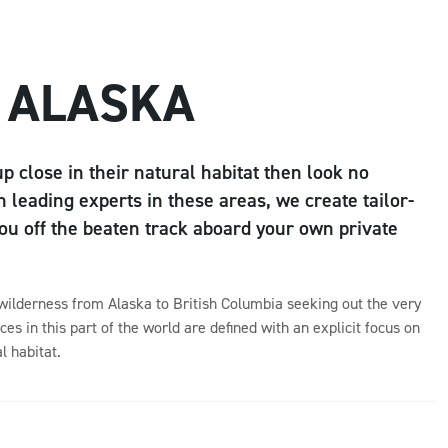
 ALASKA
up close in their natural habitat then look no
 leading experts in these areas, we create tailor-
u off the beaten track aboard your own private
 wilderness from Alaska to British Columbia seeking out the very
ces in this part of the world are defined with an explicit focus on
l habitat.