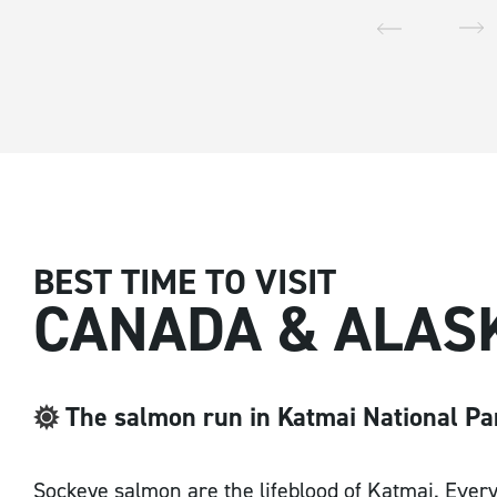
Email Address
*
Postcode / Zip
*
BEST TIME TO VISIT
CANADA & ALAS
Country
*
The salmon run in Katmai National Pa
Sockeye salmon are the lifeblood of Katmai. Every