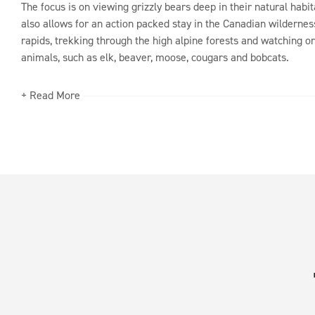
The focus is on viewing grizzly bears deep in their natural habit
also allows for an action packed stay in the Canadian wildernes
rapids, trekking through the high alpine forests and watching or
animals, such as elk, beaver, moose, cougars and bobcats.
+ Read More