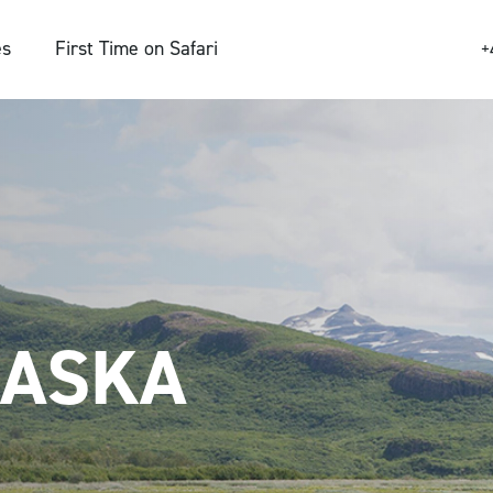
es
First Time on Safari
+
LASKA