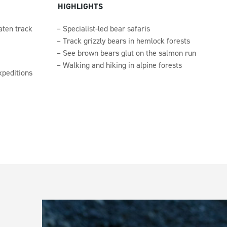
HIGHLIGHTS
aten track
Specialist-led bear safaris
Track grizzly bears in hemlock forests
See brown bears glut on the salmon run
Walking and hiking in alpine forests
xpeditions