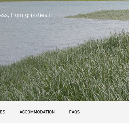
ess, from grizzlies in
CES
ACCOMMODATION
FAQS