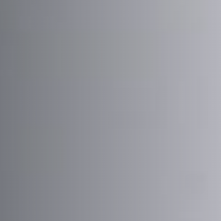
Postcode / Zip
*
Address Line 1
*
Address Line 2
Country
*