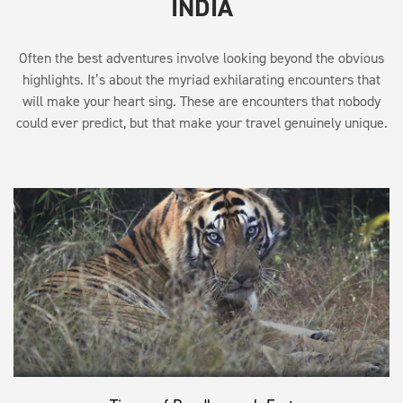
INDIA
Often the best adventures involve looking beyond the obvious
highlights. It’s about the myriad exhilarating encounters that
will make your heart sing. These are encounters that nobody
could ever predict, but that make your travel genuinely unique.