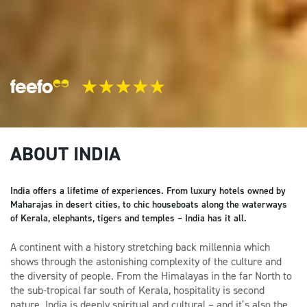
ABOUT INDIA
India offers a lifetime of experiences. From luxury hotels owned by
Maharajas in desert cities, to chic houseboats along the waterways
of Kerala, elephants, tigers and temples – India has it all.
A continent with a history stretching back millennia which
shows through the astonishing complexity of the culture and
the diversity of people. From the Himalayas in the far North to
the sub-tropical far south of Kerala, hospitality is second
nature. India is deeply spiritual and cultural – and it’s also the