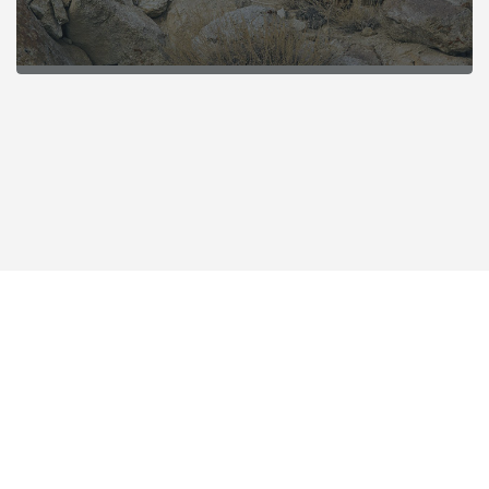
POPULAR SAFARIS IN INDIA