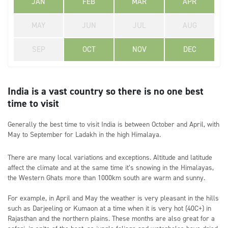
JAN
FEB
MAR
APR
MAY
JUN
JUL
AUG
SEP
OCT
NOV
DEC
India is a vast country so there is no one best
time to visit
Generally the best time to visit India is between October and April, with
May to September for Ladakh in the high Himalaya.
There are many local variations and exceptions. Altitude and latitude
affect the climate and at the same time it’s snowing in the Himalayas,
the Western Ghats more than 1000km south are warm and sunny.
For example, in April and May the weather is very pleasant in the hills
such as Darjeeling or Kumaon at a time when it is very hot (40C+) in
Rajasthan and the northern plains. These months are also great for a