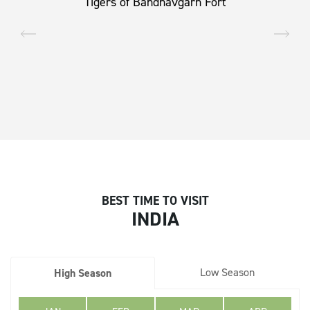
Tigers of Bandhavgarh Fort
BEST TIME TO VISIT
INDIA
Low Season
High Season