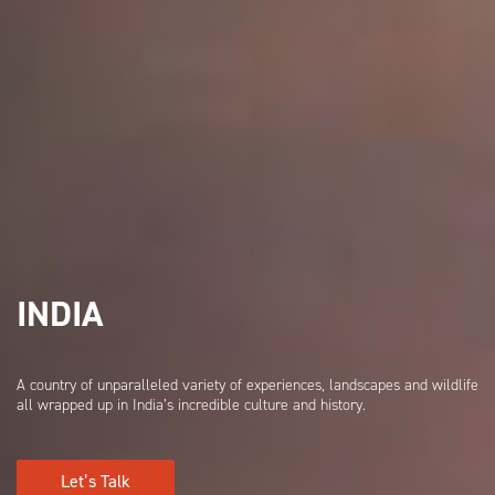
INDIA
A country of unparalleled variety of experiences, landscapes and wildlife
all wrapped up in India’s incredible culture and history.
Let’s Talk