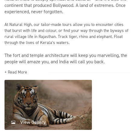
continent that produced Bollywood. A land of extremes. Once
experienced, never forgotten.
At Natural High, our tailor-made tours allow you to encounter cities
that burst with life and colour, or find your way through the byways of
rural village life in Rajasthan. Track tiger, rhino and elephant. Float
through the lives of Kerala’s waters.
The fort and temple architecture will keep you marvelling, the
people will amaze you, and India will call you back.
+ Read More
View Gallery