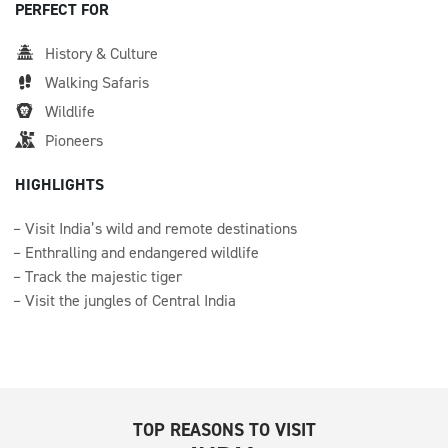
PERFECT FOR
History & Culture
Walking Safaris
Wildlife
Pioneers
HIGHLIGHTS
Visit India’s wild and remote destinations
Enthralling and endangered wildlife
Track the majestic tiger
Visit the jungles of Central India
TOP REASONS TO VISIT