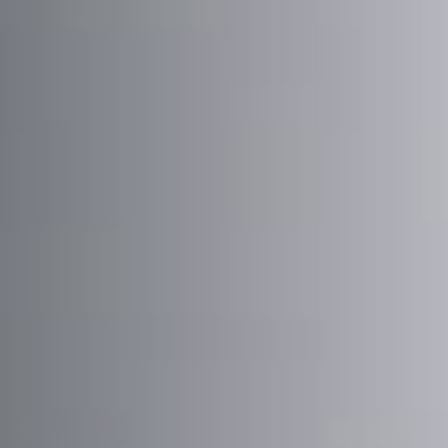
Email Address
*
Town/City
*
State/Region
*