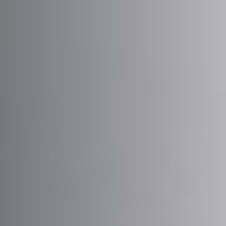
Message
Sign up to our newsletter