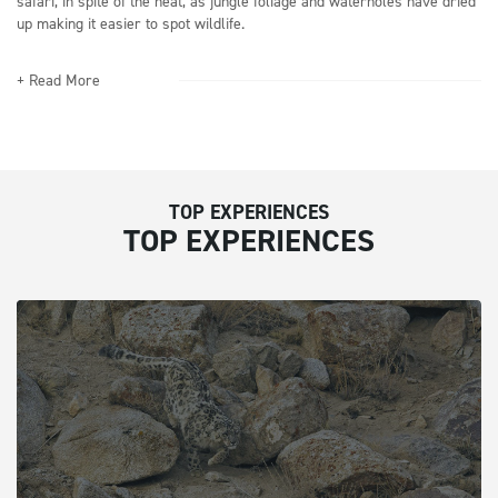
safari, in spite of the heat, as jungle foliage and waterholes have dried
up making it easier to spot wildlife.
+ Read More
TOP EXPERIENCES
TOP EXPERIENCES