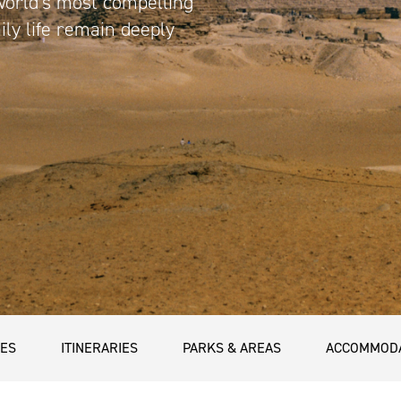
world’s most compelling
ily life remain deeply
CES
ITINERARIES
PARKS & AREAS
ACCOMMOD