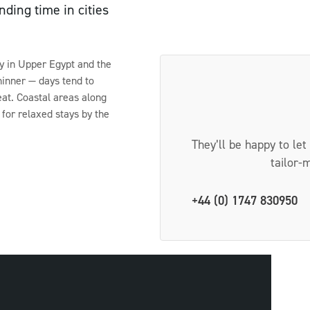
ding time in cities
ly in Upper Egypt and the
thinner — days tend to
at. Coastal areas along
for relaxed stays by the
They’ll be happy to let
tailor-
+44 (0) 1747 830950