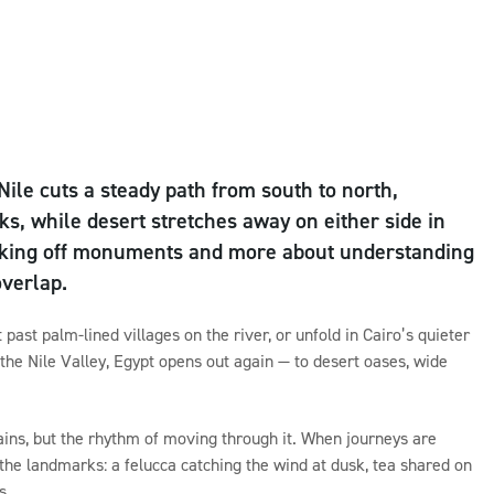
Nile cuts a steady path from south to north,
ks, while desert stretches away on either side in
 ticking off monuments and more about understanding
overlap.
past palm-lined villages on the river, or unfold in Cairo’s quieter
 the Nile Valley, Egypt opens out again — to desert oases, wide
ins, but the rhythm of moving through it. When journeys are
the landmarks: a felucca catching the wind at dusk, tea shared on
s.