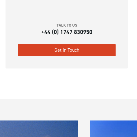
TALK TO US
+44 (0) 1747 830950
Get in Touch