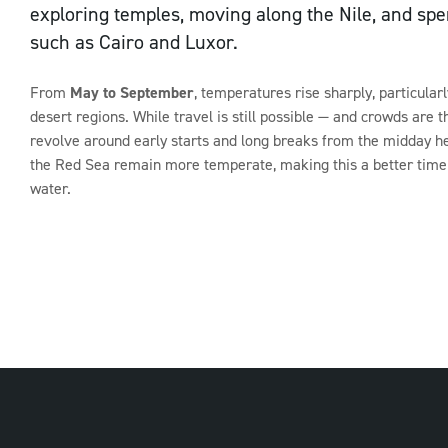
exploring temples, moving along the Nile, and spen
such as Cairo and Luxor.
Sign up to our newsletter
From
May to September
, temperatures rise sharply, particular
desert regions. While travel is still possible — and crowds are 
revolve around early starts and long breaks from the midday he
the Red Sea remain more temperate, making this a better time 
water.