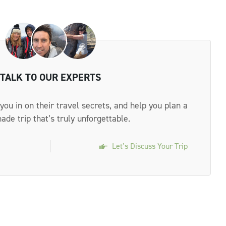
TALK TO OUR EXPERTS
 you in on their travel secrets, and help you plan a
made trip that’s truly unforgettable.
Let’s Discuss Your Trip