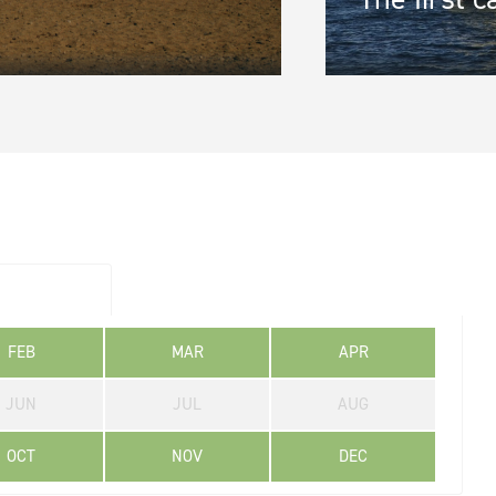
gion
*
ine 2
FEB
MAR
APR
JUN
JUL
AUG
OCT
NOV
DEC