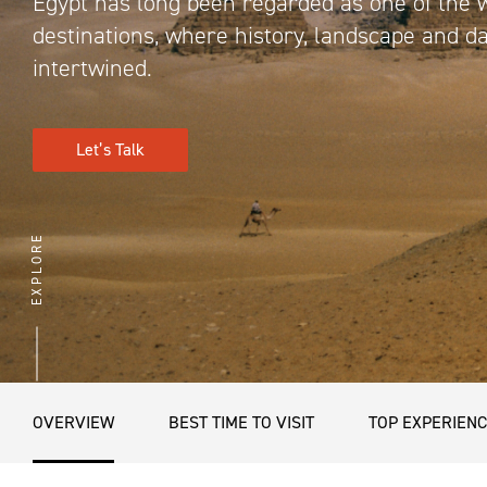
Egypt has long been regarded as one of the 
destinations, where history, landscape and da
intertwined.
Let’s Talk
EXPLORE
OVERVIEW
BEST TIME TO VISIT
TOP EXPERIEN