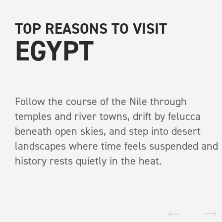
TOP REASONS TO VISIT
EGYPT
Follow the course of the Nile through
temples and river towns, drift by felucca
RECEIVE A COPY OF
beneath open skies, and step into desert
INTO THE WI
landscapes where time feels suspended and
history rests quietly in the heat.
A print anthology of s
pages
The great
First Name
*