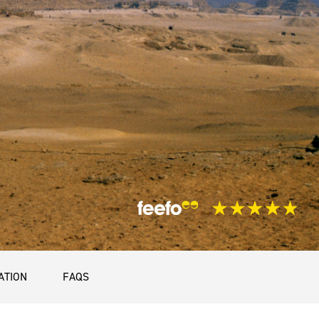
ATION
FAQS