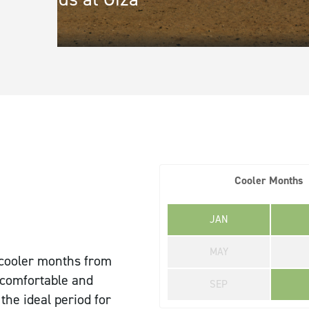
Town/City
*
State/Re
Address Line 1
*
Address L
Cooler Months
JAN
Message
MAY
e cooler months from
 comfortable and
SEP
 the ideal period for