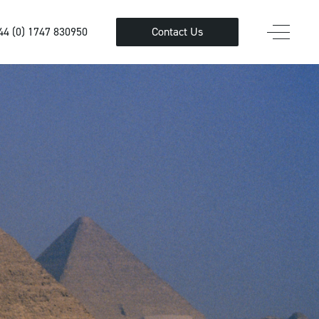
44 (0) 1747 830950
Contact Us