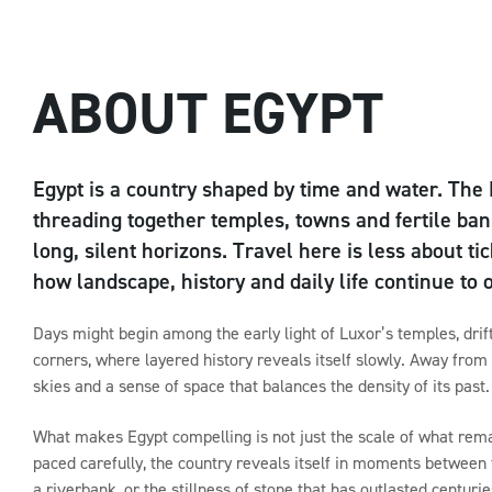
ABOUT EGYPT
Egypt is a country shaped by time and water. The 
threading together temples, towns and fertile ban
long, silent horizons. Travel here is less about
how landscape, history and daily life continue to 
Days might begin among the early light of Luxor’s temples, drift 
corners, where layered history reveals itself slowly. Away from
skies and a sense of space that balances the density of its past.
What makes Egypt compelling is not just the scale of what rema
paced carefully, the country reveals itself in moments between 
a riverbank, or the stillness of stone that has outlasted centurie