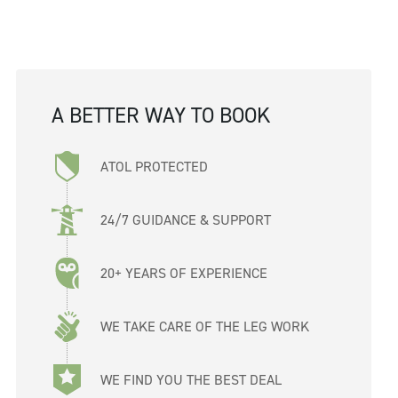
A BETTER WAY TO BOOK
ATOL PROTECTED
24/7 GUIDANCE & SUPPORT
20+ YEARS OF EXPERIENCE
WE TAKE CARE OF THE LEG WORK
WE FIND YOU THE BEST DEAL