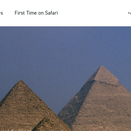
es
First Time on Safari
+