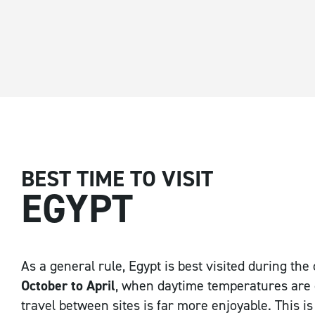
Email Address
*
Postcode / Zip
*
BEST TIME TO VISIT
EGYPT
Country
*
As a general rule, Egypt is best visited during th
October to April
, when daytime temperatures are
travel between sites is far more enjoyable. This is