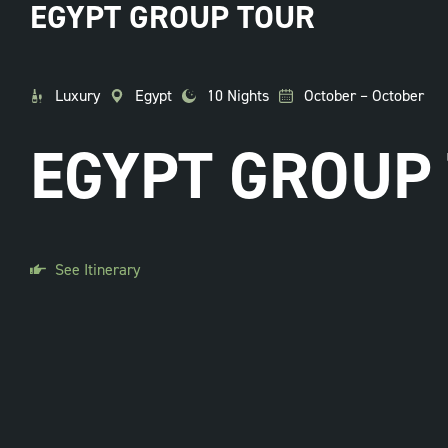
EGYPT GROUP TOUR
Luxury
Egypt
10 Nights
October – October
EGYPT GROUP
See Itinerary