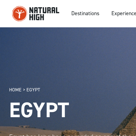
Skip
to
Destinations
Experienc
content
HOME
>
EGYPT
EGYPT