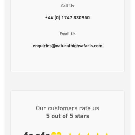
Call Us
+44 (0) 1747 830950
Email Us
enquiries@naturalhighsafaris.com
Our customers rate us
5 out of 5 stars