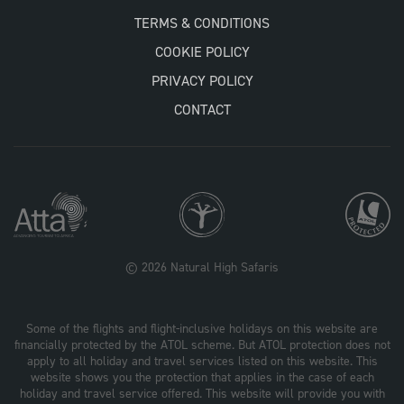
TERMS & CONDITIONS
COOKIE POLICY
PRIVACY POLICY
CONTACT
© 2026 Natural High Safaris
Some of the flights and flight-inclusive holidays on this website are
financially protected by the ATOL scheme. But ATOL protection does not
apply to all holiday and travel services listed on this website. This
website shows you the protection that applies in the case of each
holiday and travel service offered. This website will provide you with