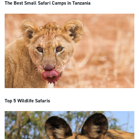
The Best Small Safari Camps in Tanzania
Top 5 Wildlife Safaris