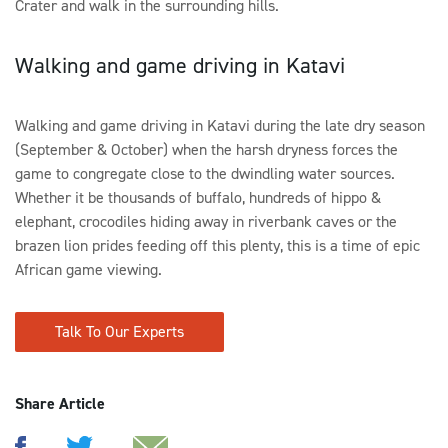
Crater and walk in the surrounding hills.
Walking and game driving in Katavi
Walking and game driving in Katavi during the late dry season
(September & October) when the harsh dryness forces the
game to congregate close to the dwindling water sources.
Whether it be thousands of buffalo, hundreds of hippo &
elephant, crocodiles hiding away in riverbank caves or the
brazen lion prides feeding off this plenty, this is a time of epic
African game viewing.
Talk To Our Experts
Share Article