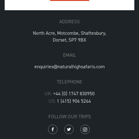
ADDRESS
North Acre, Motcombe, Shaftesbury,
Dorset, SP7 9BX
EMAIL
enquiries@naturalhighsafaris.com
TELEPHONE
UK:
+44 (0) 1747 830950
US:
1 (415) 906 5264
FOLLOW OUR TRIPS