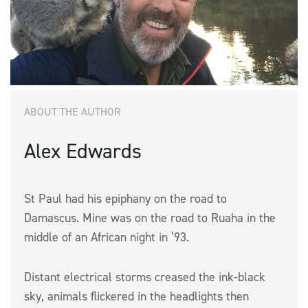
ABOUT THE AUTHOR
Alex Edwards
St Paul had his epiphany on the road to
Damascus. Mine was on the road to Ruaha in the
middle of an African night in ‘93.
Distant electrical storms creased the ink-black
sky, animals flickered in the headlights then