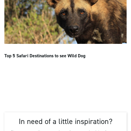
Top 5 Safari Destinations to see Wild Dog
In need of a little inspiration?