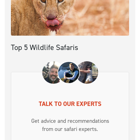
Top 5 Wildlife Safaris
TALK TO OUR EXPERTS
Get advice and recommendations
from our safari experts.