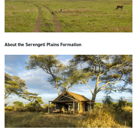
About the Serengeti Plains Formation