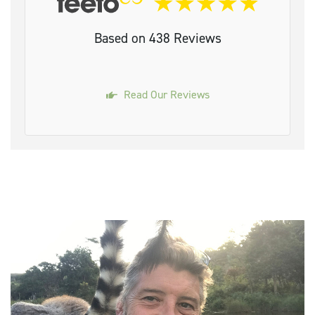
Based on 438 Reviews
Read Our Reviews