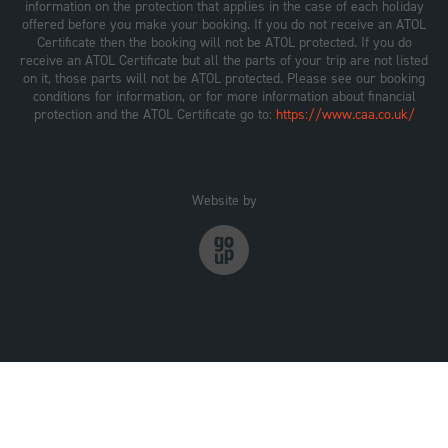
information on the protection that applies in the case of each holiday
offered before you make your booking. If you do not receive an ATOL
Certificate then the booking will not be ATOL protected. If you do
receive an ATOL Certificate but all the parts of your trip are not listed
on it, those parts will not be ATOL protected. Please see our booking
conditions for information, or for more information about financial
protection and the ATOL Certificate go to:
https://www.caa.co.uk/
Website by