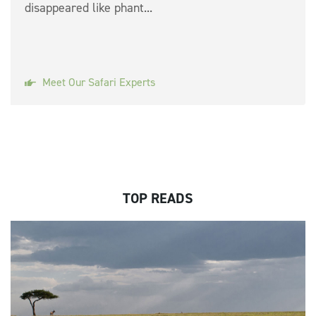
disappeared like phant...
Meet Our Safari Experts
TOP READS