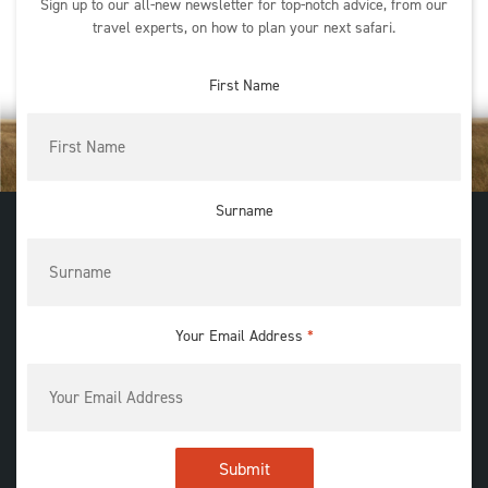
Sign up to our all-new newsletter for top-notch advice, from our
travel experts, on how to plan your next safari.
First Name
Surname
Your Email Address
*