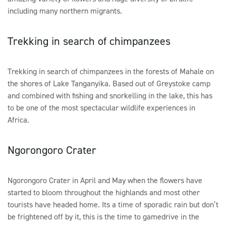
including many northern migrants.
Trekking in search of chimpanzees
Trekking in search of chimpanzees in the forests of Mahale on
the shores of Lake Tanganyika. Based out of Greystoke camp
and combined with fishing and snorkelling in the lake, this has
to be one of the most spectacular wildlife experiences in
Africa.
Ngorongoro Crater
Ngorongoro Crater in April and May when the flowers have
started to bloom throughout the highlands and most other
tourists have headed home. Its a time of sporadic rain but don’t
be frightened off by it, this is the time to gamedrive in the