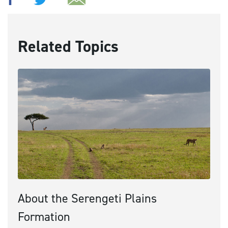
Related Topics
About the Serengeti Plains
Formation