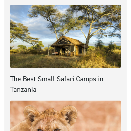
The Best Small Safari Camps in
Tanzania