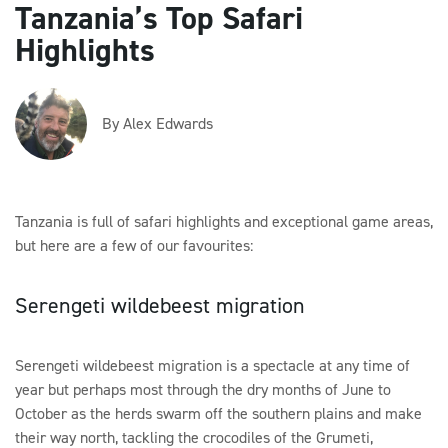
Tanzania’s Top Safari
Highlights
By Alex Edwards
Tanzania is full of safari highlights and exceptional game areas,
but here are a few of our favourites:
Serengeti wildebeest migration
Serengeti wildebeest migration is a spectacle at any time of
year but perhaps most through the dry months of June to
October as the herds swarm off the southern plains and make
their way north, tackling the crocodiles of the Grumeti,