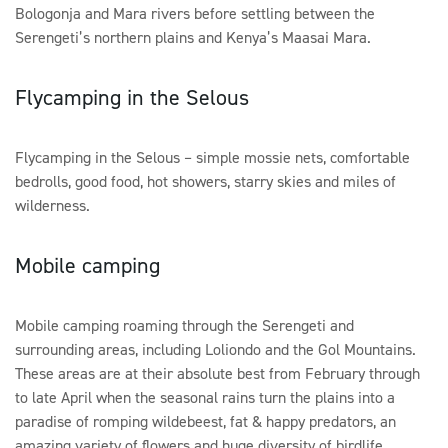
Bologonja and Mara rivers before settling between the
Serengeti’s northern plains and Kenya’s Maasai Mara.
Flycamping in the Selous
Flycamping in the Selous – simple mossie nets, comfortable
bedrolls, good food, hot showers, starry skies and miles of
wilderness.
Mobile camping
Mobile camping roaming through the Serengeti and
surrounding areas, including Loliondo and the Gol Mountains.
These areas are at their absolute best from February through
to late April when the seasonal rains turn the plains into a
paradise of romping wildebeest, fat & happy predators, an
amazing variety of flowers and huge diversity of birdlife