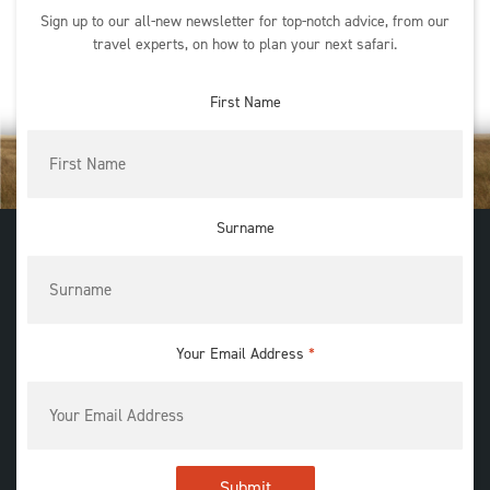
Sign up to our all-new newsletter for top-notch advice, from our
travel experts, on how to plan your next safari.
First Name
Surname
Your Email Address
*