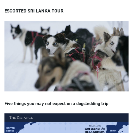
ESCORTED SRI LANKA TOUR
Five things you may not expect on a dogsledding trip