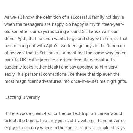
As we all know, the definition of a successful family holiday is
when the teenagers are happy. So happy is my thirteen-year-
old son after our days motoring around Sri Lanka with our
driver Ajith, that he even wants to go and stay with him, so that
he can hang out with Ajith’s two teenage boys in the ‘teardrop
of heaven’ that is Sri Lanka. I almost feel the same way (going
back to UK traffic jams, to a driver-free life without Ajith,
suddenly looks rather bleak) and say goodbye to him very
sadly; it’s personal connections like these that tip even the
most magnificent adventures into once-in-a-lifetime highlights.
Dazzling Diversity
If there was a check-list for the perfect trip, Sri Lanka would
tick all the boxes. In all my years of travelling, I have never so
enjoyed a country where in the course of just a couple of days,