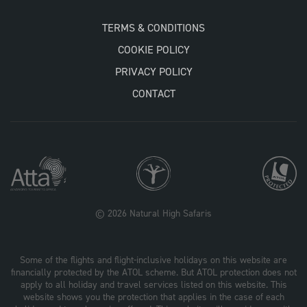
TERMS & CONDITIONS
COOKIE POLICY
PRIVACY POLICY
CONTACT
© 2026 Natural High Safaris
Some of the flights and flight-inclusive holidays on this website are
financially protected by the ATOL scheme. But ATOL protection does not
apply to all holiday and travel services listed on this website. This
website shows you the protection that applies in the case of each