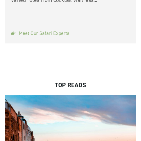
Meet Our Safari Experts
TOP READS