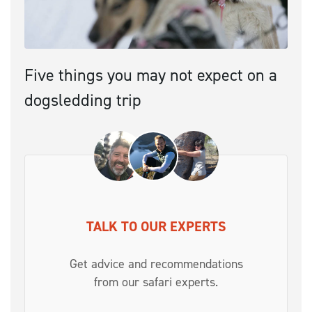
Five things you may not expect on a
dogsledding trip
TALK TO OUR EXPERTS
Get advice and recommendations
from our safari experts.