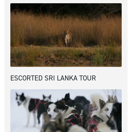
ESCORTED SRI LANKA TOUR