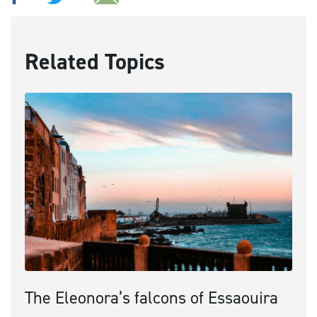
Related Topics
The Eleonora’s falcons of Essaouira