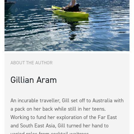
ABOUT THE AUTHOR
Gillian Aram
An incurable traveller, Gill set off to Australia with
a pack on her back while still in her teens.
Working to fund her exploration of the Far East
and South East Asia, Gill turned her hand to
varied roles from cocktail waitress...