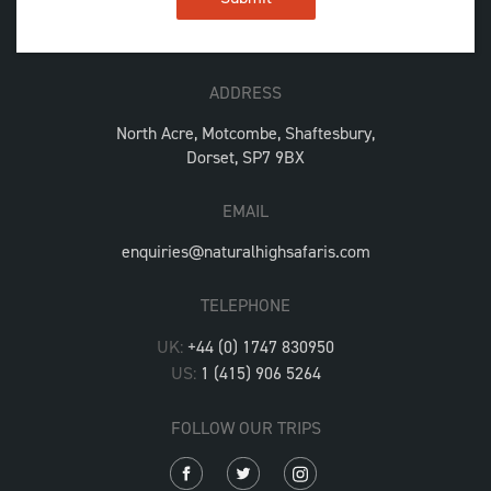
ADDRESS
North Acre, Motcombe, Shaftesbury,
Dorset, SP7 9BX
EMAIL
enquiries@naturalhighsafaris.com
TELEPHONE
UK:
+44 (0) 1747 830950
US:
1 (415) 906 5264
FOLLOW OUR TRIPS