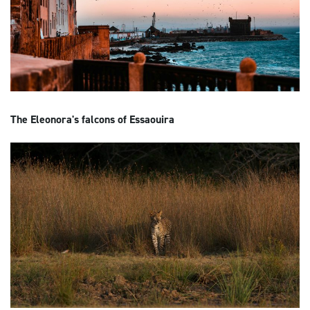
The Eleonora's falcons of Essaouira