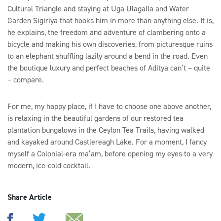
Cultural Triangle and staying at Uga Ulagalla and Water
Garden Sigiriya that hooks him in more than anything else. It is,
he explains, the freedom and adventure of clambering onto a
bicycle and making his own discoveries, from picturesque ruins
to an elephant shuffling lazily around a bend in the road. Even
the boutique luxury and perfect beaches of Aditya can’t – quite
– compare.
For me, my happy place, if I have to choose one above another,
is relaxing in the beautiful gardens of our restored tea
plantation bungalows in the Ceylon Tea Trails, having walked
and kayaked around Castlereagh Lake. For a moment, I fancy
myself a Colonial-era ma’am, before opening my eyes to a very
modern, ice-cold cocktail.
Share Article