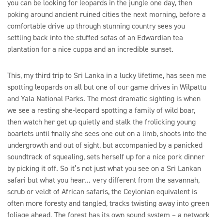
you can be looking for leopards in the jungle one day, then
poking around ancient ruined cities the next morning, before a
comfortable drive up through stunning country sees you
settling back into the stuffed sofas of an Edwardian tea
plantation for a nice cuppa and an incredible sunset.
This, my third trip to Sri Lanka in a lucky lifetime, has seen me
spotting leopards on all but one of our game drives in Wilpattu
and Yala National Parks. The most dramatic sighting is when
we see a resting she-leopard spotting a family of wild boar,
then watch her get up quietly and stalk the frolicking young
boarlets until finally she sees one out on a limb, shoots into the
undergrowth and out of sight, but accompanied by a panicked
soundtrack of squealing, sets herself up for a nice pork dinner
by picking it off. So it’s not just what you see on a Sri Lankan
safari but what you hear… very different from the savannah,
scrub or veldt of African safaris, the Ceylonian equivalent is
often more foresty and tangled, tracks twisting away into green
foliage ahead. The forest has its own sound system – a network