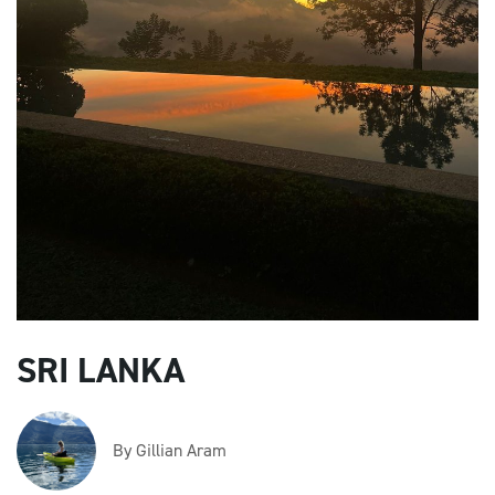
SRI LANKA
By Gillian Aram