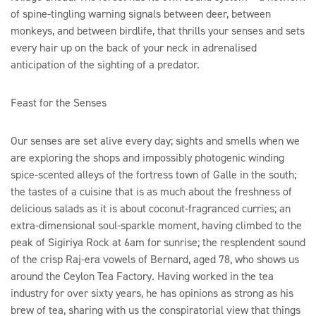
of spine-tingling warning signals between deer, between
monkeys, and between birdlife, that thrills your senses and sets
every hair up on the back of your neck in adrenalised
anticipation of the sighting of a predator.
Feast for the Senses
Our senses are set alive every day; sights and smells when we
are exploring the shops and impossibly photogenic winding
spice-scented alleys of the fortress town of Galle in the south;
the tastes of a cuisine that is as much about the freshness of
delicious salads as it is about coconut-fragranced curries; an
extra-dimensional soul-sparkle moment, having climbed to the
peak of Sigiriya Rock at 6am for sunrise; the resplendent sound
of the crisp Raj-era vowels of Bernard, aged 78, who shows us
around the Ceylon Tea Factory. Having worked in the tea
industry for over sixty years, he has opinions as strong as his
brew of tea, sharing with us the conspiratorial view that things