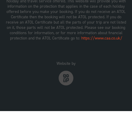
holiday and travel service offered. This website will provide you with
information on the protection that applies in the case of each holiday
offered before you make your booking. If you do not receive an ATOL
Certificate then the booking will not be ATOL protected. If you do
receive an ATOL Certificate but all the parts of your trip are not listed
on it, those parts will not be ATOL protected. Please see our booking
conditions for information, or for more information about financial
protection and the ATOL Certificate go to:
https://www.caa.co.uk/
Website by