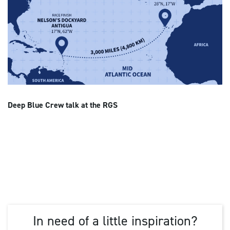
Deep Blue Crew talk at the RGS
In need of a little inspiration?