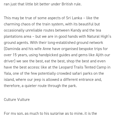
ran just that little bit better under British rule.
This may be true of some aspects of Sri Lanka – like the
charming chaos of the train system, with its beautiful but
occasionally unreliable routes between Kandy and the tea
plantations area – but we are in good hands with Natural High’s
ground agents. With their long-established ground network
(Daminda and his wife Anne have organised bespoke trips for
over 15 years, using handpicked guides and gems like Ajith our
driver) we see the best, eat the best, shop the best and even
have the best access: like at the Leopard Trails Tented Camp in
Yala, one of the few potentially crowded safari parks on the
island, where our jeep is allowed a different entrance and,
therefore, a quieter route through the park.
Culture Vulture
For my son, as much to his surprise as to mine, it is the