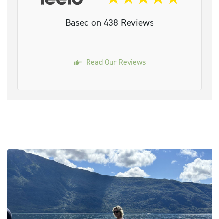
Based on 438 Reviews
Read Our Reviews