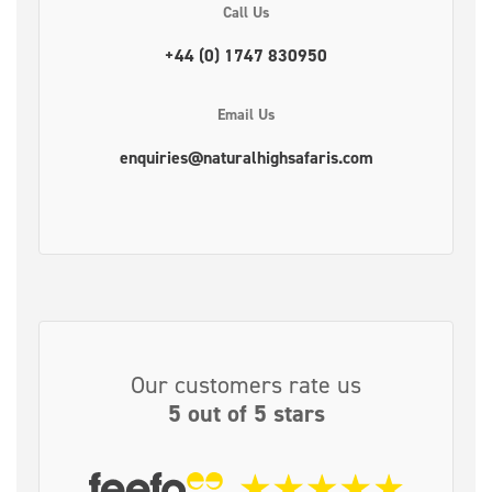
Call Us
+44 (0) 1747 830950
Email Us
enquiries@naturalhighsafaris.com
Our customers rate us
5 out of 5 stars