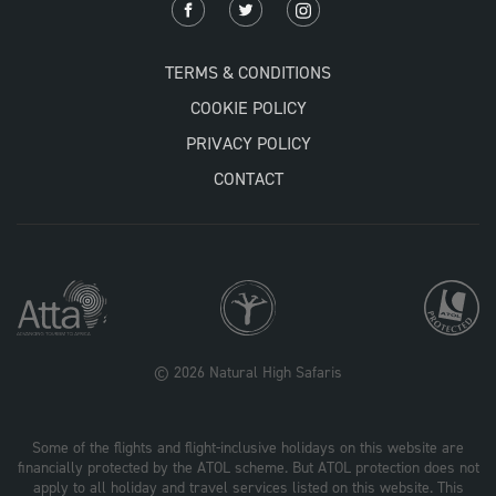
TERMS & CONDITIONS
COOKIE POLICY
PRIVACY POLICY
CONTACT
© 2026 Natural High Safaris
Some of the flights and flight-inclusive holidays on this website are
financially protected by the ATOL scheme. But ATOL protection does not
apply to all holiday and travel services listed on this website. This