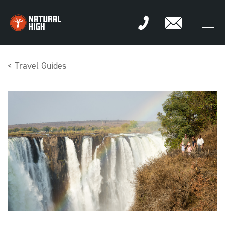
Skip
to
content
< Travel Guides