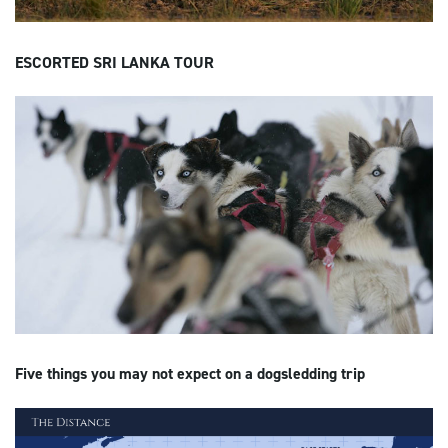
ESCORTED SRI LANKA TOUR
Five things you may not expect on a dogsledding trip