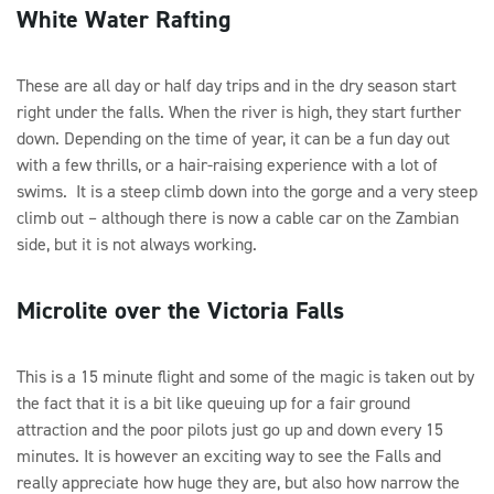
White Water Rafting
These are all day or half day trips and in the dry season start
right under the falls. When the river is high, they start further
down. Depending on the time of year, it can be a fun day out
with a few thrills, or a hair-raising experience with a lot of
swims. It is a steep climb down into the gorge and a very steep
climb out – although there is now a cable car on the Zambian
side, but it is not always working.
Microlite over the Victoria Falls
This is a 15 minute flight and some of the magic is taken out by
the fact that it is a bit like queuing up for a fair ground
attraction and the poor pilots just go up and down every 15
minutes. It is however an exciting way to see the Falls and
really appreciate how huge they are, but also how narrow the