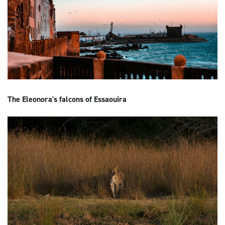
The Eleonora's falcons of Essaouira