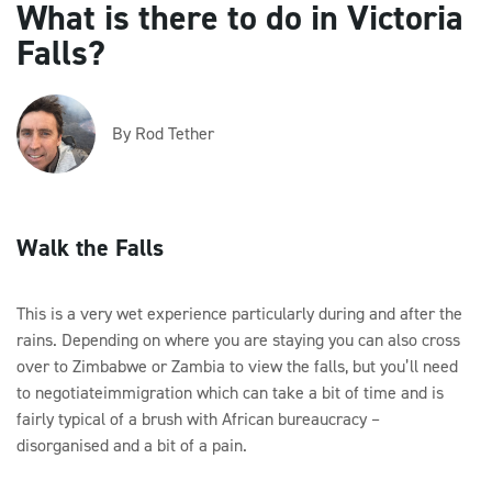
What is there to do in Victoria
Falls?
By Rod Tether
Walk the Falls
This is a very wet experience particularly during and after the
rains. Depending on where you are staying you can also cross
over to Zimbabwe or Zambia to view the falls, but you’ll need
to negotiateimmigration which can take a bit of time and is
fairly typical of a brush with African bureaucracy –
disorganised and a bit of a pain.