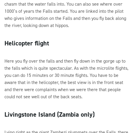
chasm that the water falls into. You can also see where over
1000’s of years the Falls started. You are linked into the pilot
who gives information on the Falls and then you fly back along
the river, looking down at hippos.
Helicopter flight
Here you fly over the falls and then fly down in the gorge up to
the falls which is quite spectacular. As with the microlite flights,
you can do 15 minutes or 30 minute flights. You have to be
aware that in the helicopter, the best view is in the front seat
and there were complaints when we were there that people
could not see well out of the back seats.
Livingstone Island (Zambia only)
Lying right as the giant Zambezi plummets over the Falls, there