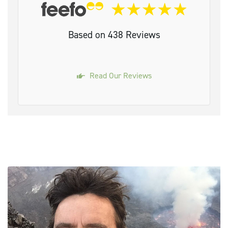
Based on 438 Reviews
Read Our Reviews