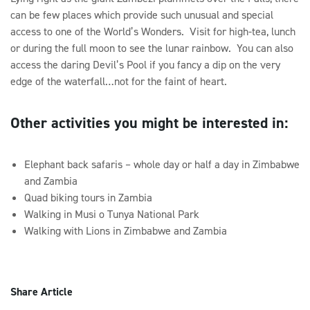
can be few places which provide such unusual and special
access to one of the World’s Wonders. Visit for high-tea, lunch
or during the full moon to see the lunar rainbow. You can also
access the daring Devil’s Pool if you fancy a dip on the very
edge of the waterfall…not for the faint of heart.
Other activities you might be interested in:
Elephant back safaris – whole day or half a day in Zimbabwe
and Zambia
Quad biking tours in Zambia
Walking in Musi o Tunya National Park
Walking with Lions in Zimbabwe and Zambia
Share Article