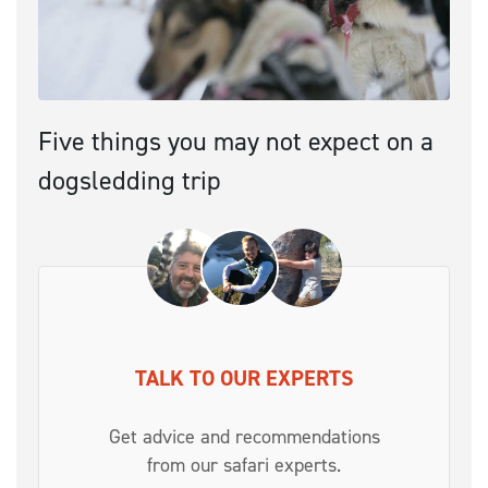
Five things you may not expect on a
dogsledding trip
TALK TO OUR EXPERTS
Get advice and recommendations
from our safari experts.