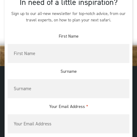
In need of a little inspiration?
Sign up to our all-new newsletter for top-notch advice, from our
travel experts, on how to plan your next safari.
First Name
Surname
Your Email Address
*