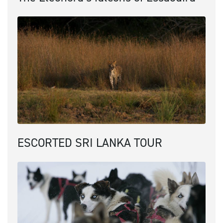
ESCORTED SRI LANKA TOUR