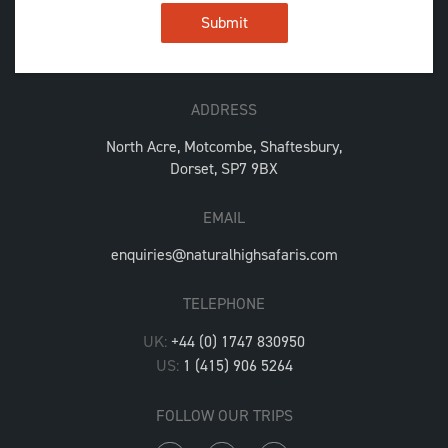
ADDRESS
North Acre, Motcombe, Shaftesbury,
Dorset, SP7 9BX
EMAIL
enquiries@naturalhighsafaris.com
TELEPHONE
UK:
+44 (0) 1747 830950
US:
1 (415) 906 5264
FOLLOW OUR TRIPS