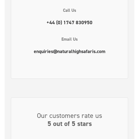
Call Us
+44 (0) 1747 830950
Email Us
enquiries@naturalhighsafaris.com
Our customers rate us
5 out of 5 stars