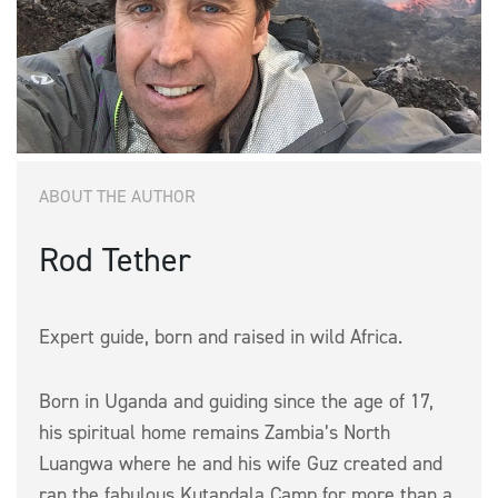
ABOUT THE AUTHOR
Rod Tether
Expert guide, born and raised in wild Africa.
Born in Uganda and guiding since the age of 17,
his spiritual home remains Zambia’s North
Luangwa where he and his wife Guz created and
ran the fabulous Kutandala Camp for more than a