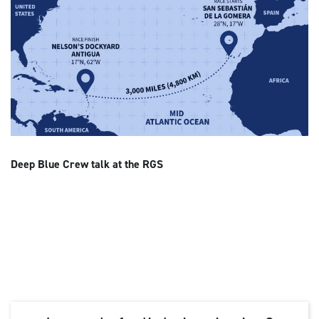
Deep Blue Crew talk at the RGS