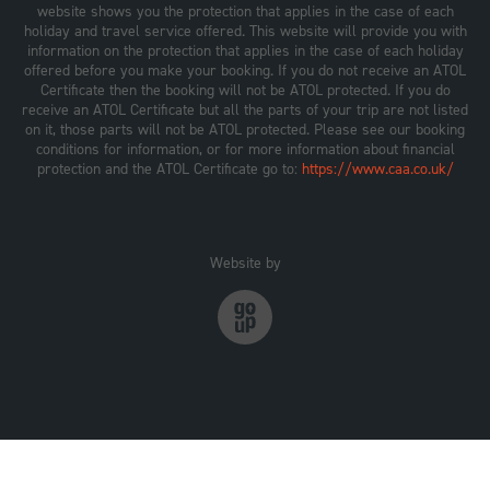
website shows you the protection that applies in the case of each
holiday and travel service offered. This website will provide you with
information on the protection that applies in the case of each holiday
offered before you make your booking. If you do not receive an ATOL
Certificate then the booking will not be ATOL protected. If you do
receive an ATOL Certificate but all the parts of your trip are not listed
on it, those parts will not be ATOL protected. Please see our booking
conditions for information, or for more information about financial
protection and the ATOL Certificate go to:
https://www.caa.co.uk/
Website by