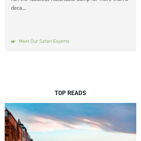
deca...
Meet Our Safari Experts
TOP READS