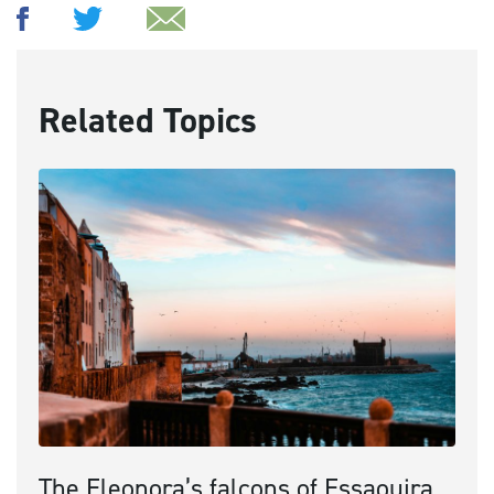
Related Topics
The Eleonora’s falcons of Essaouira