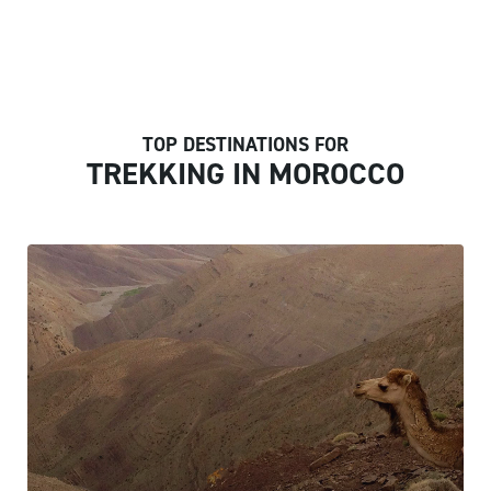
TOP DESTINATIONS FOR
TREKKING IN MOROCCO