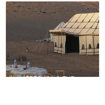
MERZOUGA & THE
DESERTS