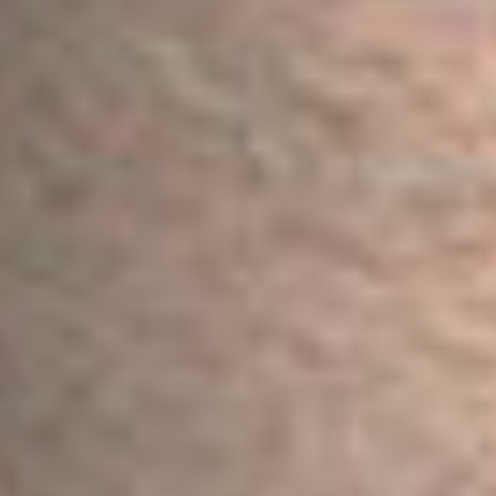
Postcode / Zip
*
Address Line 1
*
Address Line 2
Country
*