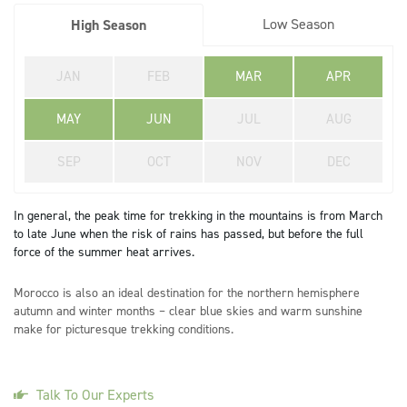
Low Season
High Season
JAN
FEB
MAR
APR
MAY
JUN
JUL
AUG
SEP
OCT
NOV
DEC
In general, the peak time for trekking in the mountains is from March
to late June when the risk of rains has passed, but before the full
force of the summer heat arrives.
Morocco is also an ideal destination for the northern hemisphere
autumn and winter months – clear blue skies and warm sunshine
make for picturesque trekking conditions.
Talk To Our Experts