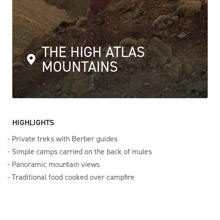
THE HIGH ATLAS
MOUNTAINS
HIGHLIGHTS
Private treks with Berber guides
Simple camps carried on the back of mules
Panoramic mountain views
Traditional food cooked over campfire