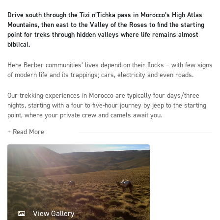
Drive south through the Tizi n’Tichka pass in Morocco’s High Atlas
Mountains, then east to the Valley of the Roses to find the starting
point for treks through hidden valleys where life remains almost
biblical.
Here Berber communities’ lives depend on their flocks – with few signs
of modern life and its trappings; cars, electricity and even roads.
Our trekking experiences in Morocco are typically four days/three
nights, starting with a four to five-hour journey by jeep to the starting
point, where your private crew and camels await you.
+ Read More
View Gallery