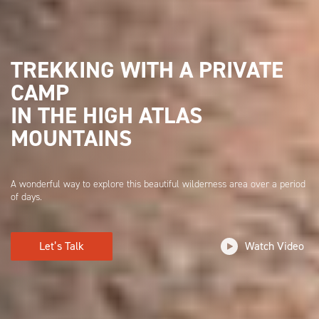
TREKKING WITH A PRIVATE
CAMP
IN THE HIGH ATLAS
MOUNTAINS
A wonderful way to explore this beautiful wilderness area over a period
of days.
Let’s Talk
Watch Video