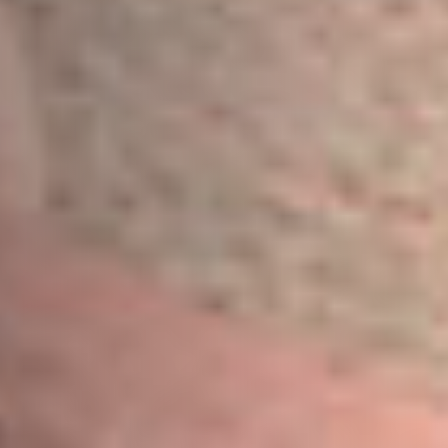
Message
Sign up to our newsletter