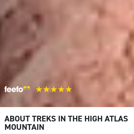
ABOUT TREKS IN THE HIGH ATLAS
MOUNTAIN