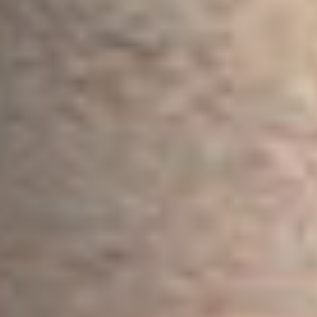
Email Address
*
Town/City
*
State/Region
*