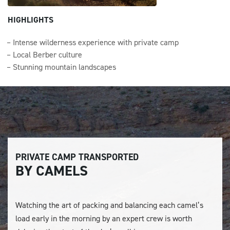
HIGHLIGHTS
Intense wilderness experience with private camp
Local Berber culture
Stunning mountain landscapes
PRIVATE CAMP TRANSPORTED
BY CAMELS
Watching the art of packing and balancing each camel’s
load early in the morning by an expert crew is worth