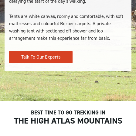
delaying the start of the day’s walking.
Tents are white canvas, roomy and comfortable, with soft
mattresses and colourful Berber carpets. A private
washing tent with sectioned off shower and loo
arrangement make this experience far from basic.
Talk To Our Experts
BEST TIME TO GO TREKKING IN
THE HIGH ATLAS MOUNTAINS