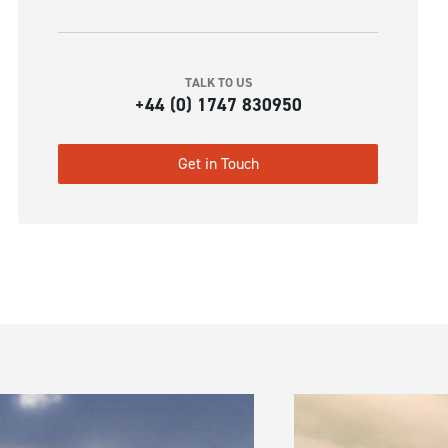
TALK TO US
+44 (0) 1747 830950
Get in Touch