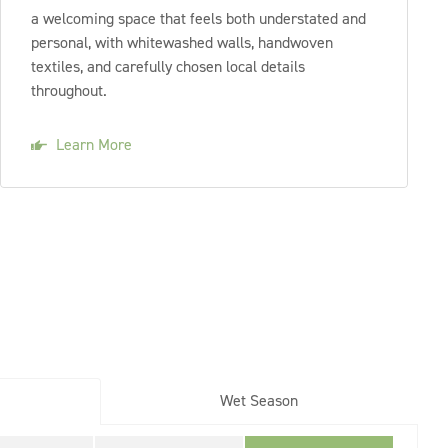
a welcoming space that feels both understated and
personal, with whitewashed walls, handwoven
textiles, and carefully chosen local details
throughout.
Learn More
Wet Season