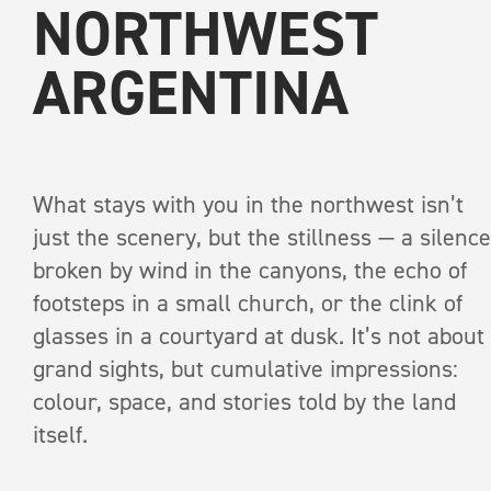
NORTHWEST
ARGENTINA
What stays with you in the northwest isn’t
just the scenery, but the stillness — a silence
RECEIVE A COPY OF
broken by wind in the canyons, the echo of
INTO THE WI
footsteps in a small church, or the clink of
glasses in a courtyard at dusk. It’s not about
grand sights, but cumulative impressions:
A print anthology of s
colour, space, and stories told by the land
pages
itself.
Salt Flat
First Name
*