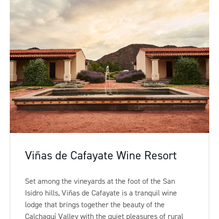
Viñas de Cafayate Wine Resort
Set among the vineyards at the foot of the San
Isidro hills, Viñas de Cafayate is a tranquil wine
lodge that brings together the beauty of the
Calchaquí Valley with the quiet pleasures of rural