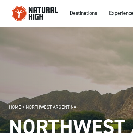
Skip
to
Destinations
Experienc
content
HOME
>
NORTHWEST ARGENTINA
NORTHWEST 