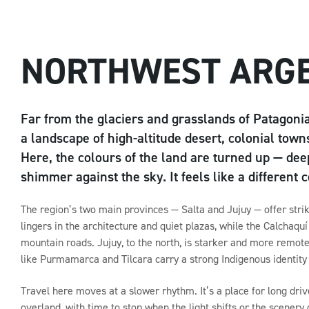
NORTHWEST ARG
Far from the glaciers and grasslands of Patagonia
a landscape of high-altitude desert, colonial town
Here, the colours of the land are turned up — deep
shimmer against the sky. It feels like a different 
The region’s two main provinces — Salta and Jujuy — offer striki
lingers in the architecture and quiet plazas, while the Calchaq
mountain roads. Jujuy, to the north, is starker and more remot
like Purmamarca and Tilcara carry a strong Indigenous identity th
Travel here moves at a slower rhythm. It’s a place for long driv
overland, with time to stop when the light shifts or the scenery