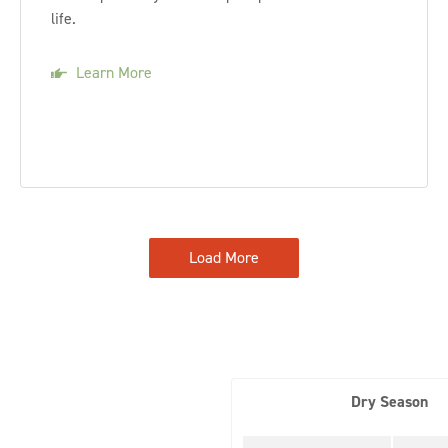
life.
Learn More
Load More
Dry Season