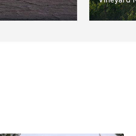
gion
*
ine 2
S