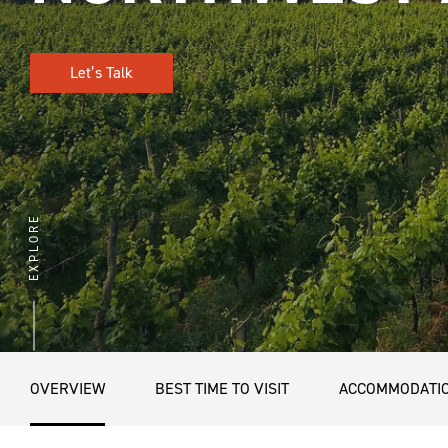
Let’s Talk
EXPLORE
OVERVIEW
BEST TIME TO VISIT
ACCOMMODATI