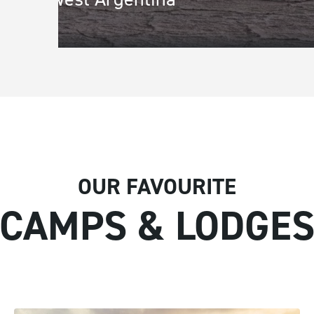
Town/City
*
State/Re
Address Line 1
*
Address L
OUR FAVOURITE
CAMPS & LODGE
Message