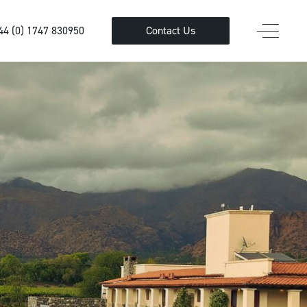
44 (0) 1747 830950
Contact Us