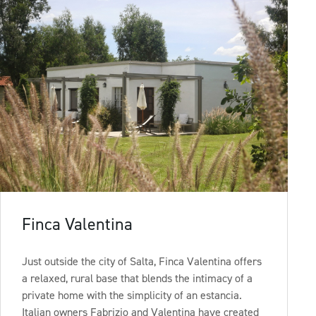
Finca Valentina
Just outside the city of Salta, Finca Valentina offers
a relaxed, rural base that blends the intimacy of a
private home with the simplicity of an estancia.
Italian owners Fabrizio and Valentina have created