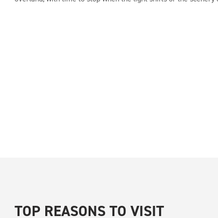
TOP REASONS TO VISIT