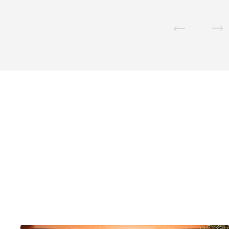
Email Address
*
Postcode / Zip
*
Country
*