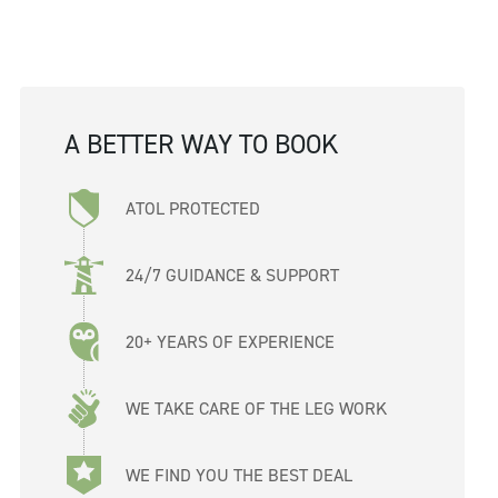
A BETTER WAY TO BOOK
ATOL PROTECTED
24/7 GUIDANCE & SUPPORT
20+ YEARS OF EXPERIENCE
WE TAKE CARE OF THE LEG WORK
WE FIND YOU THE BEST DEAL