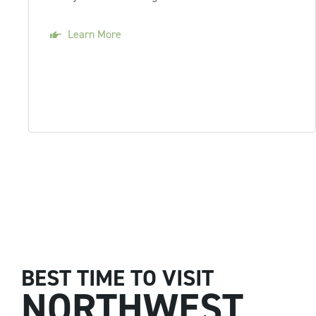
Learn More
BEST TIME TO VISIT
NORTHWEST