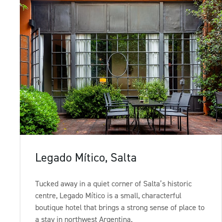
Sign up to our newsletter
Legado Mítico, Salta
Tucked away in a quiet corner of Salta’s historic
centre, Legado Mítico is a small, characterful
boutique hotel that brings a strong sense of place to
a stay in northwest Argentina.