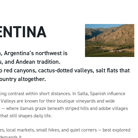
ENTINA
, Argentina’s northwest is
s, and Andean tradition.
 red canyons, cactus-dotted valleys, salt flats that
country altogether.
ng contrast within short distances. In Salta, Spanish influence
uí Valleys are known for their boutique vineyards and wide
e — where llamas graze beneath striped hills and adobe villages
at still shapes daily life.
es, local markets, small hikes, and quiet corners — best explored
 demands it.