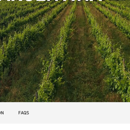
ON
FAQS