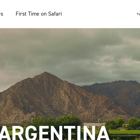
es
First Time on Safari
+
ARGENTINA