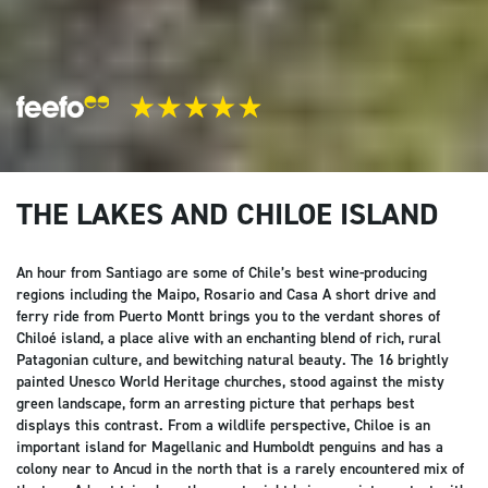
THE LAKES AND CHILOE ISLAND
An hour from Santiago are some of Chile’s best wine-producing
regions including the Maipo, Rosario and Casa A short drive and
ferry ride from Puerto Montt brings you to the verdant shores of
Chiloé island, a place alive with an enchanting blend of rich, rural
Patagonian culture, and bewitching natural beauty. The 16 brightly
painted Unesco World Heritage churches, stood against the misty
green landscape, form an arresting picture that perhaps best
displays this contrast. From a wildlife perspective, Chiloe is an
important island for Magellanic and Humboldt penguins and has a
colony near to Ancud in the north that is a rarely encountered mix of