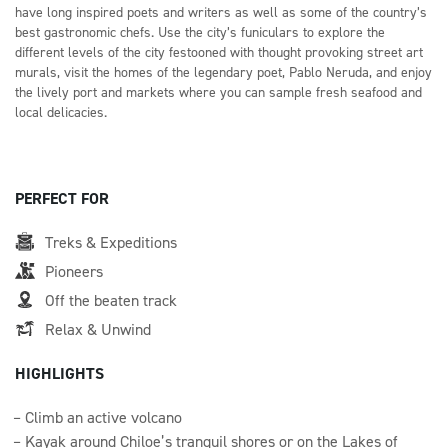
have long inspired poets and writers as well as some of the country’s
best gastronomic chefs. Use the city’s funiculars to explore the
different levels of the city festooned with thought provoking street art
murals, visit the homes of the legendary poet, Pablo Neruda, and enjoy
the lively port and markets where you can sample fresh seafood and
local delicacies.
PERFECT FOR
Treks & Expeditions
Pioneers
Off the beaten track
Relax & Unwind
HIGHLIGHTS
Climb an active volcano
Kayak around Chiloe’s tranquil shores or on the Lakes of