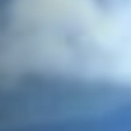
Postcode / Zip
*
Address Line 1
*
Address Line 2
Country
*