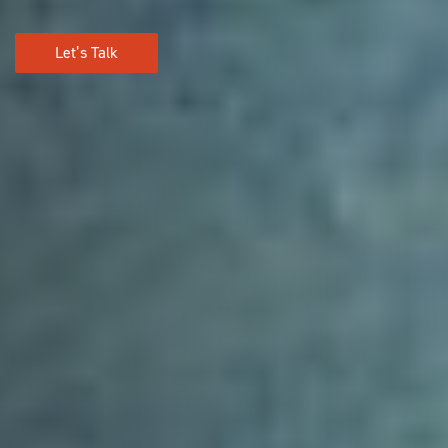
Let’s Talk