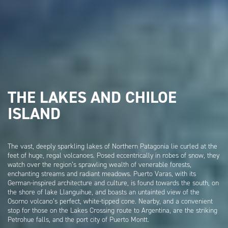
THE LAKES AND CHILOE
ISLAND
The vast, deeply sparkling lakes of Northern Patagonia lie curled at the
feet of huge, regal volcanoes. Posed eccentrically in robes of snow, they
watch over the region’s sprawling wealth of venerable forests,
enchanting streams and radiant meadows. Puerto Varas, with its
German-inspired architecture and culture, is found towards the south, on
the shore of lake Llanguihue, and boasts an untainted view of the
Osorno volcano’s perfect, white-tipped cone. Nearby, and a convenient
stop for those on the Lakes Crossing route to Argentina, are the striking
Petrohue falls, and the port city of Puerto Montt.