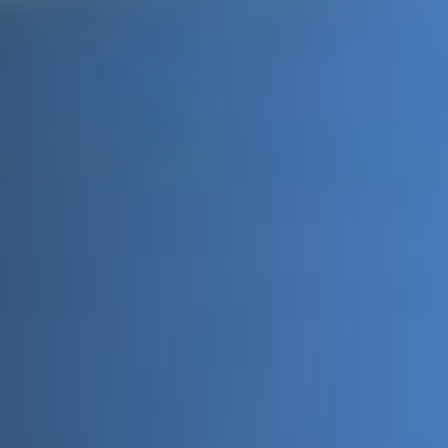
Message
Sign up to our newsletter