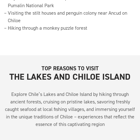
Pumalin National Park
Visiting the stilt houses and penguin colony near Ancud on
Chiloe
Hiking through a monkey puzzle forest
TOP REASONS TO VISIT
THE LAKES AND CHILOE ISLAND
Explore Chile’s Lakes and Chiloe Island by hiking through
ancient forests, cruising on pristine lakes, savoring freshly
caught seafood at local fishing villages, and immersing yourself
in the unique traditions of Chiloe – experiences that reflect the
essence of this captivating region