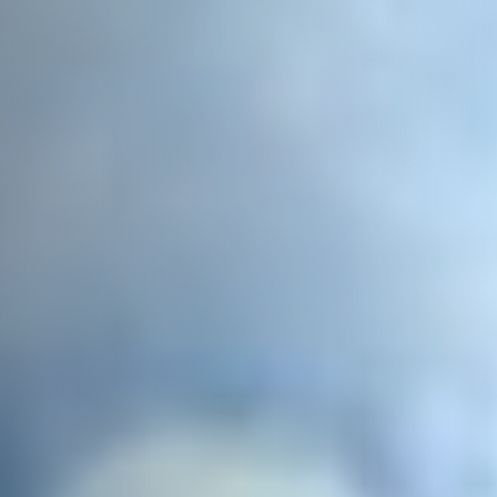
Email Address
*
Town/City
*
State/Region
*