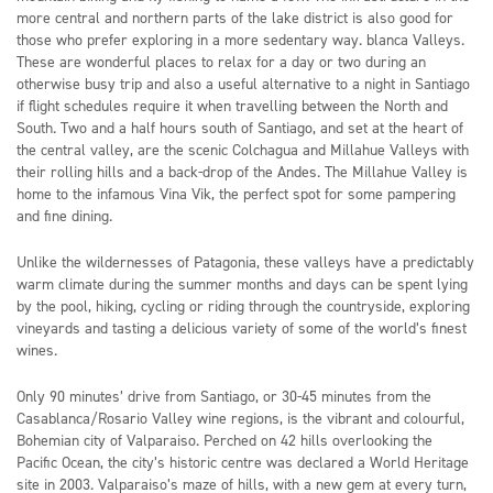
more central and northern parts of the lake district is also good for
those who prefer exploring in a more sedentary way. blanca Valleys.
These are wonderful places to relax for a day or two during an
otherwise busy trip and also a useful alternative to a night in Santiago
if flight schedules require it when travelling between the North and
South. Two and a half hours south of Santiago, and set at the heart of
the central valley, are the scenic Colchagua and Millahue Valleys with
their rolling hills and a back-drop of the Andes. The Millahue Valley is
home to the infamous Vina Vik, the perfect spot for some pampering
and fine dining.
Unlike the wildernesses of Patagonia, these valleys have a predictably
warm climate during the summer months and days can be spent lying
by the pool, hiking, cycling or riding through the countryside, exploring
vineyards and tasting a delicious variety of some of the world’s finest
wines.
Only 90 minutes’ drive from Santiago, or 30-45 minutes from the
Casablanca/Rosario Valley wine regions, is the vibrant and colourful,
Bohemian city of Valparaiso. Perched on 42 hills overlooking the
Pacific Ocean, the city’s historic centre was declared a World Heritage
site in 2003. Valparaiso’s maze of hills, with a new gem at every turn,