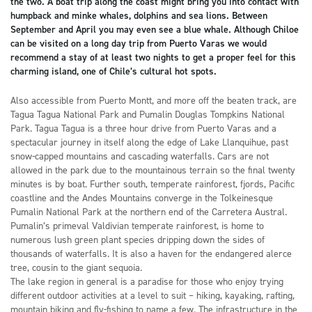
the two. A boat trip along the coast might bring you into contact with
humpback and minke whales, dolphins and sea lions. Between
September and April you may even see a blue whale. Although Chiloe
can be visited on a long day trip from Puerto Varas we would
recommend a stay of at least two nights to get a proper feel for this
charming island, one of Chile’s cultural hot spots.
Also accessible from Puerto Montt, and more off the beaten track, are
Tagua Tagua National Park and Pumalin Douglas Tompkins National
Park. Tagua Tagua is a three hour drive from Puerto Varas and a
spectacular journey in itself along the edge of Lake Llanquihue, past
snow-capped mountains and cascading waterfalls. Cars are not
allowed in the park due to the mountainous terrain so the final twenty
minutes is by boat. Further south, temperate rainforest, fjords, Pacific
coastline and the Andes Mountains converge in the Tolkeinesque
Pumalin National Park at the northern end of the Carretera Austral.
Pumalin’s primeval Valdivian temperate rainforest, is home to
numerous lush green plant species dripping down the sides of
thousands of waterfalls. It is also a haven for the endangered alerce
tree, cousin to the giant sequoia.
The lake region in general is a paradise for those who enjoy trying
different outdoor activities at a level to suit – hiking, kayaking, rafting,
mountain biking and fly-fishing to name a few. The infrastructure in the