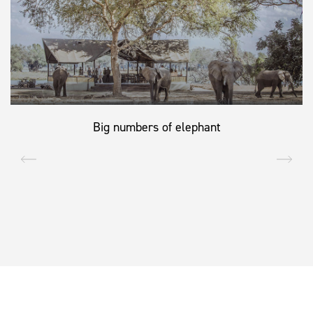
Big numbers of elephant