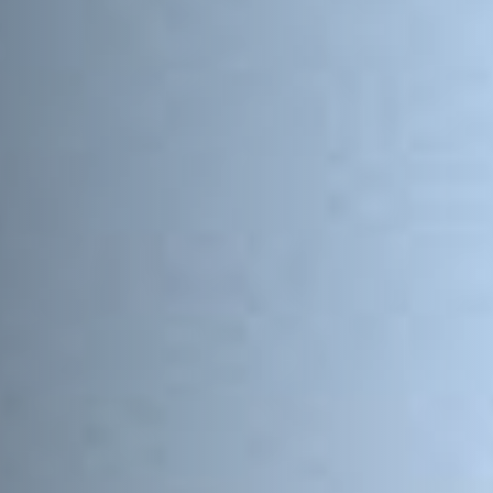
Postcode / Zip
*
Address Line 1
*
Address Line 2
Country
*