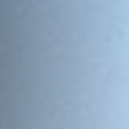
Email Address
*
Town/City
*
State/Region
*