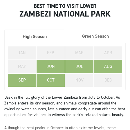
BEST TIME TO VISIT LOWER
ZAMBEZI NATIONAL PARK
Green Season
High Season
JAN
FEB
MAR
APR
MAY
JUN
JUL
AUG
SEP
OCT
NOV
DEC
Bask in the full glory of the Lower Zambezi from July to October. As
Zambia enters its dry season, and animals congregate around the
dwindling water sources, late summer and early autumn offer the best
opportunities for visitors to witness the park’s relaxed natural beauty.
Although the heat peaks in October to often-extreme levels, these