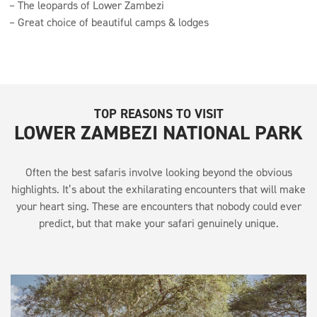
The leopards of Lower Zambezi
Great choice of beautiful camps & lodges
TOP REASONS TO VISIT
LOWER ZAMBEZI NATIONAL PARK
Often the best safaris involve looking beyond the obvious
highlights. It’s about the exhilarating encounters that will make
your heart sing. These are encounters that nobody could ever
predict, but that make your safari genuinely unique.