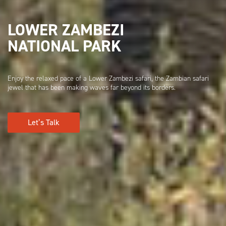
LOWER ZAMBEZI
NATIONAL PARK
Enjoy the relaxed pace of a Lower Zambezi safari, the Zambian safari
jewel that has been making waves far beyond its borders.
Let’s Talk