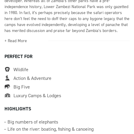
developer. Whereas all of Zambia’s other parks have a pre-
independence history, Lower Zambezi National Park was only gazetted
in 1980. In fact, it’s perhaps precisely because the safari operators
here don’t feel the need to doff their caps to any bygone legacy that the
camps have evolved independently, developing a level of panache that
has merited discussion and praise far beyond Zambia’s borders.
+ Read More
PERFECT FOR
Wildlife
Action & Adventure
Big Five
Luxury Camps & Lodges
HIGHLIGHTS
Big numbers of elephants
Life on the river: boating, fishing & canoeing