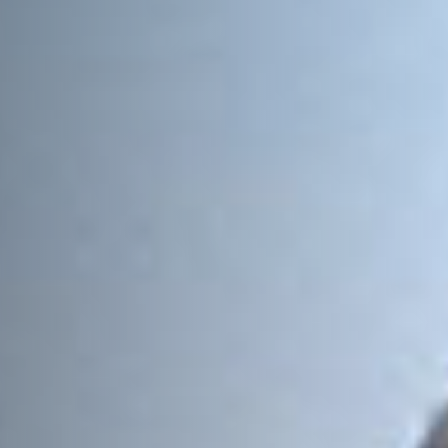
Message
Sign up to our newsletter