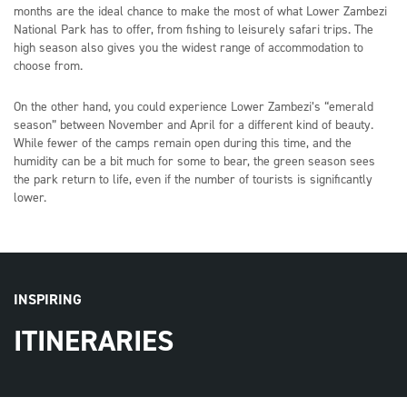
months are the ideal chance to make the most of what Lower Zambezi
National Park has to offer, from fishing to leisurely safari trips. The
high season also gives you the widest range of accommodation to
choose from.
On the other hand, you could experience Lower Zambezi’s “emerald
season” between November and April for a different kind of beauty.
While fewer of the camps remain open during this time, and the
humidity can be a bit much for some to bear, the green season sees
the park return to life, even if the number of tourists is significantly
lower.
INSPIRING
ITINERARIES