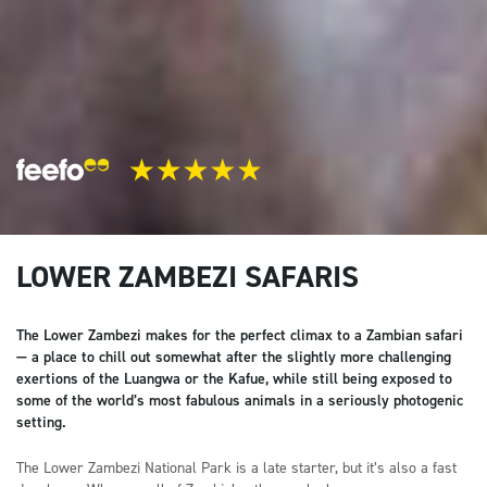
LOWER ZAMBEZI SAFARIS
The Lower Zambezi makes for the perfect climax to a Zambian safari
— a place to chill out somewhat after the slightly more challenging
exertions of the Luangwa or the Kafue, while still being exposed to
some of the world’s most fabulous animals in a seriously photogenic
setting.
The Lower Zambezi National Park is a late starter, but it’s also a fast