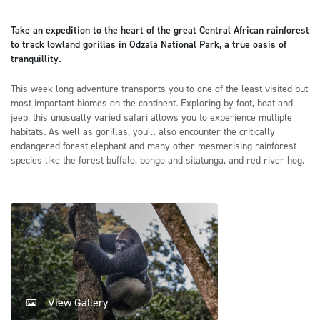
Take an expedition to the heart of the great Central African rainforest
to track lowland gorillas in Odzala National Park, a true oasis of
tranquillity.
This week-long adventure transports you to one of the least-visited but
most important biomes on the continent. Exploring by foot, boat and
jeep, this unusually varied safari allows you to experience multiple
habitats. As well as gorillas, you’ll also encounter the critically
endangered forest elephant and many other mesmerising rainforest
species like the forest buffalo, bongo and sitatunga, and red river hog.
View Gallery