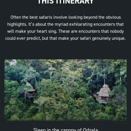
THIS ITINERARY
Often the best safaris involve looking beyond the obvious
highlights. It’s about the myriad exhilarating encounters that
will make your heart sing. These are encounters that nobody
could ever predict, but that make your safari genuinely unique.
Sleep in the canopy of Odzala