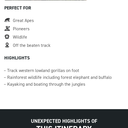
PERFECT FOR
Great Apes
Pioneers
Wildlife
Off the beaten track
HIGHLIGHTS
Track western lowland gorillas on foot
Rainforest wildlife including forest elephant and buffalo
Kayaking and boating through the jungles
UNEXPECTED HIGHLIGHTS OF