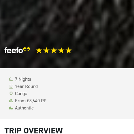
7 Nights
Year Round
Congo
From £8,640 PP
Authentic
TRIP OVERVIEW