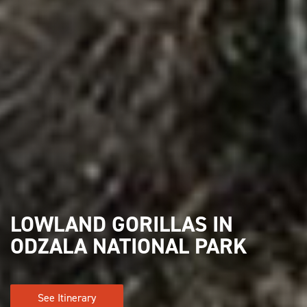
LOWLAND GORILLAS IN
ODZALA NATIONAL PARK
See Itinerary