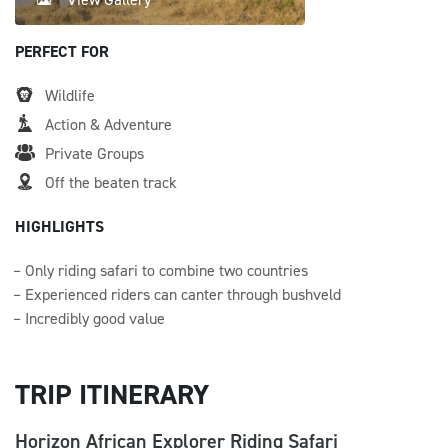
PERFECT FOR
Wildlife
Action & Adventure
Private Groups
Off the beaten track
HIGHLIGHTS
Only riding safari to combine two countries
Experienced riders can canter through bushveld
Incredibly good value
TRIP ITINERARY
Horizon African Explorer Riding Safari