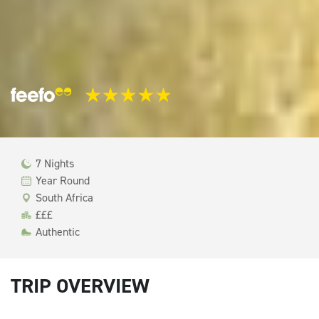
7 Nights
Year Round
South Africa
£££
Authentic
TRIP OVERVIEW