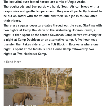
The beautiful sure footed horses are a mix of Anglo-Arabs,
Thoroughbreds and Boerperds – a hardy South African breed with a
responsive and gentle temperament. They are all perfectly trained to
be out on safari with the wildlife and their sole job is to look after
their riders.
There are regular departure dates throughout the year. Starting with
two nights at Camp Davidson on the Waterberg Horizon Ranch, a
night is then spent at the tented Savannah Camp before returning for
a night at Camp Davidson or an alternative camp. A five hour road
transfer then takes riders to the Tuli Block in Botswana where one
night is spent at the fabulous Tree House Camp followed by two
nights at Two Mashatus Camp.
+ Read More
View Gallery