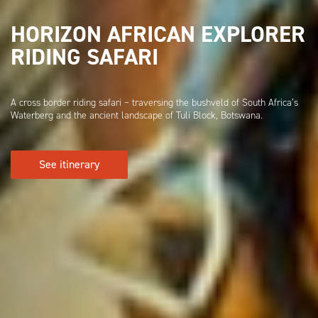
HORIZON AFRICAN EXPLORER
RIDING SAFARI
A cross border riding safari – traversing the bushveld of South Africa’s
Waterberg and the ancient landscape of Tuli Block, Botswana.
See itinerary